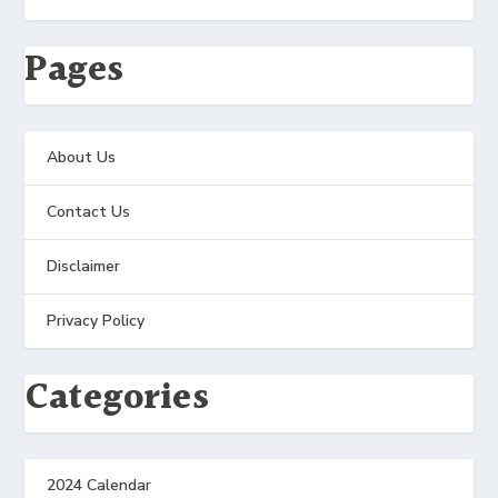
Pages
About Us
Contact Us
Disclaimer
Privacy Policy
Categories
2024 Calendar