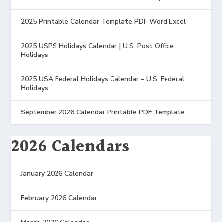
2025 Printable Calendar Template PDF Word Excel
2025 USPS Holidays Calendar | U.S. Post Office
Holidays
2025 USA Federal Holidays Calendar – U.S. Federal
Holidays
September 2026 Calendar Printable PDF Template
2026 Calendars
January 2026 Calendar
February 2026 Calendar