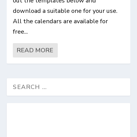
out the templates below and
download a suitable one for your use.
All the calendars are available for
free...
READ MORE