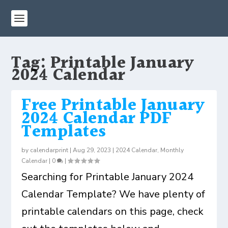
Tag:
Printable January
2024 Calendar
Free Printable January
2024 Calendar PDF
Templates
by
calendarprint
|
Aug 29, 2023
|
2024 Calendar
,
Monthly
Calendar
|
0
|
Searching for Printable January 2024
Calendar Template? We have plenty of
printable calendars on this page, check