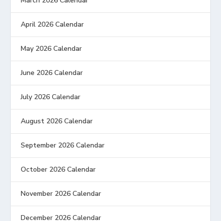
March 2026 Calendar
April 2026 Calendar
May 2026 Calendar
June 2026 Calendar
July 2026 Calendar
August 2026 Calendar
September 2026 Calendar
October 2026 Calendar
November 2026 Calendar
December 2026 Calendar