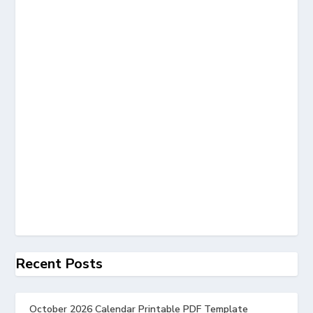
Recent Posts
October 2026 Calendar Printable PDF Template