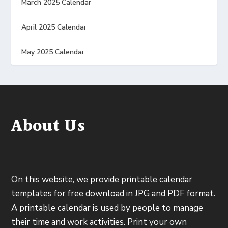
March 2025 Calendar
April 2025 Calendar
May 2025 Calendar
About Us
On this website, we provide printable calendar
templates for free download in JPG and PDF format.
A printable calendar is used by people to manage
their time and work activities. Print your own