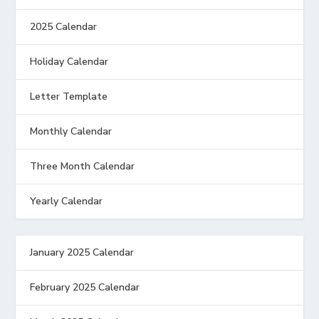
2025 Calendar
Holiday Calendar
Letter Template
Monthly Calendar
Three Month Calendar
Yearly Calendar
January 2025 Calendar
February 2025 Calendar