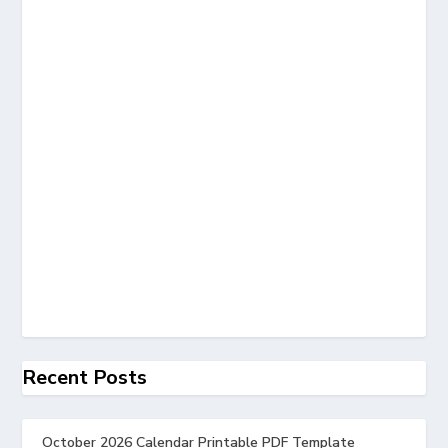
Recent Posts
October 2026 Calendar Printable PDF Template