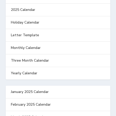
2025 Calendar
Holiday Calendar
Letter Template
Monthly Calendar
Three Month Calendar
Yearly Calendar
January 2025 Calendar
February 2025 Calendar