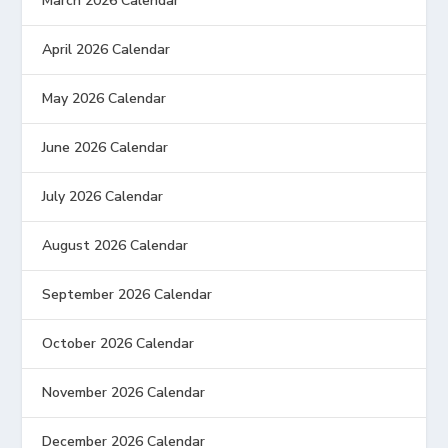
March 2026 Calendar
April 2026 Calendar
May 2026 Calendar
June 2026 Calendar
July 2026 Calendar
August 2026 Calendar
September 2026 Calendar
October 2026 Calendar
November 2026 Calendar
December 2026 Calendar