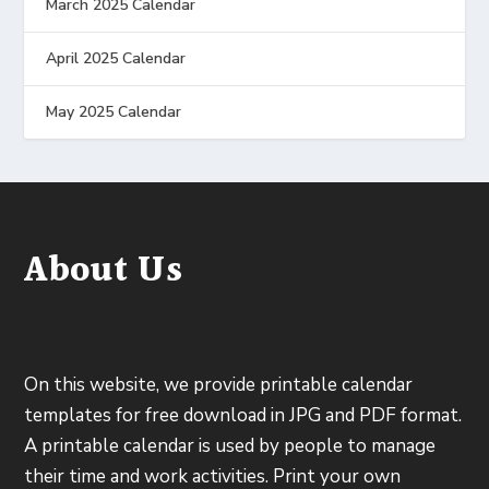
March 2025 Calendar
April 2025 Calendar
May 2025 Calendar
About Us
On this website, we provide printable calendar
templates for free download in JPG and PDF format.
A printable calendar is used by people to manage
their time and work activities. Print your own