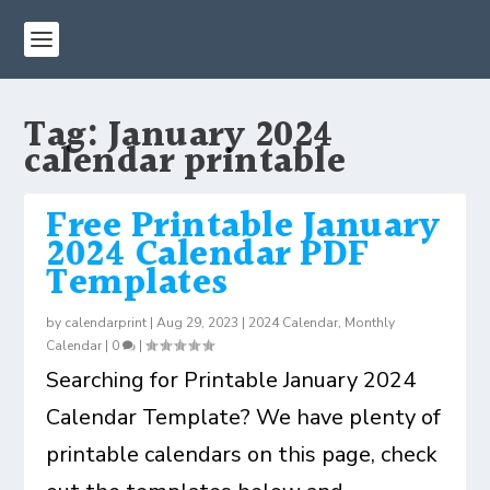
Tag:
January 2024
calendar printable
Free Printable January
2024 Calendar PDF
Templates
by
calendarprint
|
Aug 29, 2023
|
2024 Calendar
,
Monthly
Calendar
|
0
|
Searching for Printable January 2024
Calendar Template? We have plenty of
printable calendars on this page, check