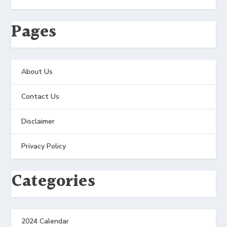
Pages
About Us
Contact Us
Disclaimer
Privacy Policy
Categories
2024 Calendar