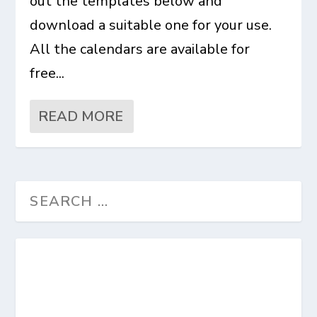
out the templates below and
download a suitable one for your use.
All the calendars are available for
free...
READ MORE