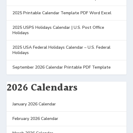
2025 Printable Calendar Template PDF Word Excel
2025 USPS Holidays Calendar | U.S. Post Office
Holidays
2025 USA Federal Holidays Calendar – U.S. Federal
Holidays
September 2026 Calendar Printable PDF Template
2026 Calendars
January 2026 Calendar
February 2026 Calendar