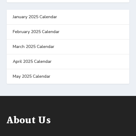
January 2025 Calendar
February 2025 Calendar
March 2025 Calendar
April 2025 Calendar
May 2025 Calendar
About Us