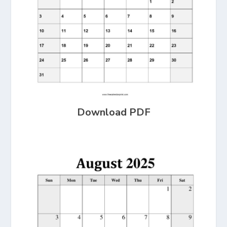
Download PDF