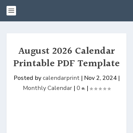
August 2026 Calendar
Printable PDF Template
Posted by
calendarprint
|
Nov 2, 2024
|
Monthly Calendar
|
0
|