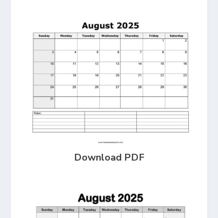
Download PDF