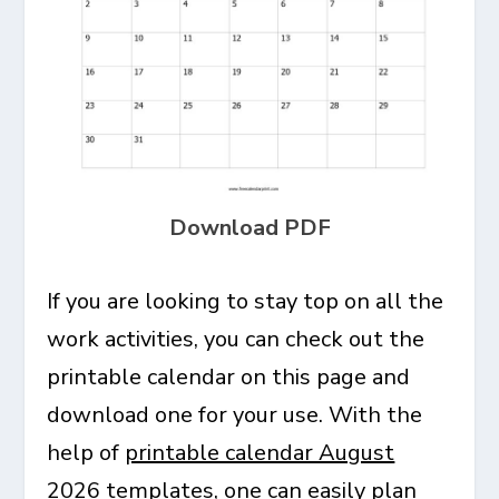
Download PDF
If you are looking to stay top on all the
work activities, you can check out the
printable calendar on this page and
download one for your use. With the
help of
printable calendar August
2026
templates, one can easily plan