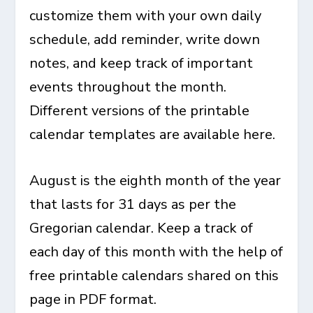
customize them with your own daily
schedule, add reminder, write down
notes, and keep track of important
events throughout the month.
Different versions of the printable
calendar templates are available here.
August is the eighth month of the year
that lasts for 31 days as per the
Gregorian calendar. Keep a track of
each day of this month with the help of
free printable calendars shared on this
page in PDF format.