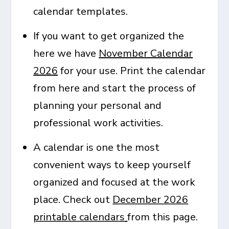
calendar templates.
If you want to get organized the
here we have
November Calendar
2026
for your use. Print the calendar
from here and start the process of
planning your personal and
professional work activities.
A calendar is one the most
convenient ways to keep yourself
organized and focused at the work
place. Check out
December 2026
printable calendars
from this page.