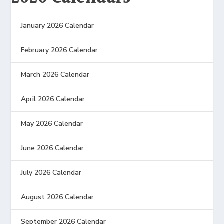
January 2026 Calendar
February 2026 Calendar
March 2026 Calendar
April 2026 Calendar
May 2026 Calendar
June 2026 Calendar
July 2026 Calendar
August 2026 Calendar
September 2026 Calendar