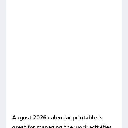
August 2026 calendar
printable
is
great for managing the work activities