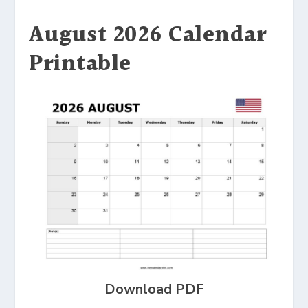
August 2026 Calendar
Printable
Download PDF