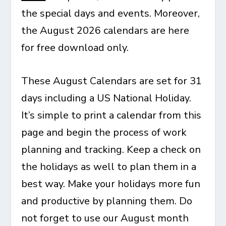
the special days and events. Moreover,
the August 2026 calendars are here
for free download only.
These August Calendars are set for 31
days including a US National Holiday.
It’s simple to print a calendar from this
page and begin the process of work
planning and tracking. Keep a check on
the holidays as well to plan them in a
best way. Make your holidays more fun
and productive by planning them. Do
not forget to use our August month