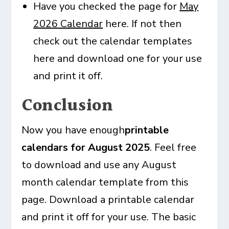
Have you checked the page for
May
2026 Calendar
here. If not then
check out the calendar templates
here and download one for your use
and print it off.
Conclusion
Now you have enough
printable
calendars for August 2025
. Feel free
to download and use any August
month calendar template from this
page. Download a printable calendar
and print it off for your use. The basic