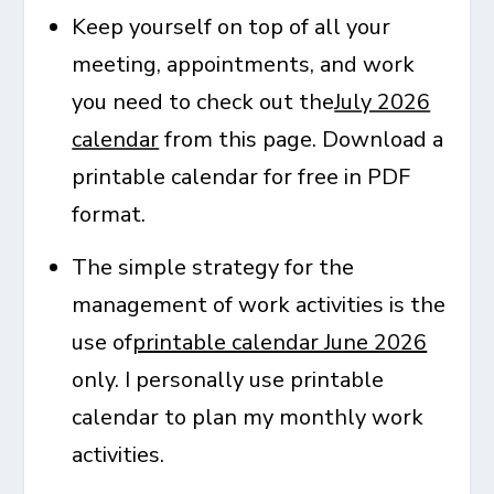
Keep yourself on top of all your
meeting, appointments, and work
you need to check out the
July 2026
calendar
from this page. Download a
printable calendar for free in PDF
format.
The simple strategy for the
management of work activities is the
use of
printable calendar June 2026
only. I personally use printable
calendar to plan my monthly work
activities.