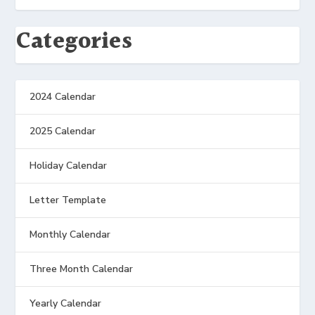
Categories
2024 Calendar
2025 Calendar
Holiday Calendar
Letter Template
Monthly Calendar
Three Month Calendar
Yearly Calendar