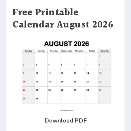
Free Printable
Calendar August 2026
Download PDF