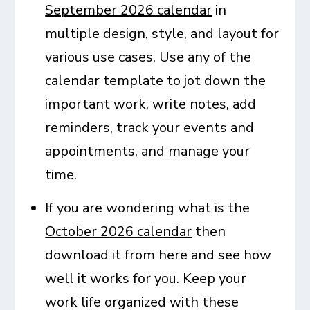
September 2026 calendar
in
multiple design, style, and layout for
various use cases. Use any of the
calendar template to jot down the
important work, write notes, add
reminders, track your events and
appointments, and manage your
time.
If you are wondering what is the
October 2026 calendar
then
download it from here and see how
well it works for you. Keep your
work life organized with these