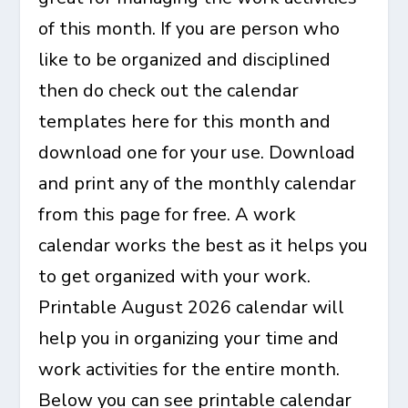
of this month. If you are person who
like to be organized and disciplined
then do check out the calendar
templates here for this month and
download one for your use. Download
and print any of the monthly calendar
from this page for free. A work
calendar works the best as it helps you
to get organized with your work.
Printable August 2026 calendar
will
help you in organizing your time and
work activities for the entire month.
Below you can see printable calendar