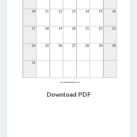
Download PDF