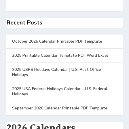
Recent Posts
October 2026 Calendar Printable PDF Template
2025 Printable Calendar Template PDF Word Excel
2025 USPS Holidays Calendar | U.S. Post Office
Holidays
2025 USA Federal Holidays Calendar – U.S. Federal
Holidays
September 2026 Calendar Printable PDF Template
2026 Calendars