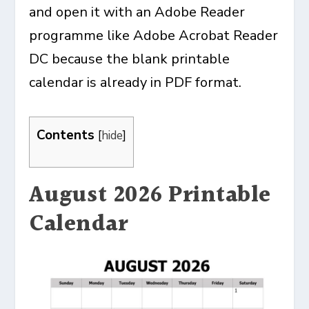
and open it with an Adobe Reader
programme like Adobe Acrobat Reader
DC because the blank printable
calendar is already in PDF format.
Contents
[
hide
]
August 2026 Printable
Calendar