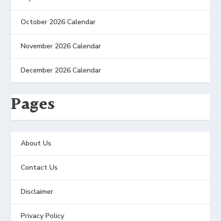
October 2026 Calendar
November 2026 Calendar
December 2026 Calendar
Pages
About Us
Contact Us
Disclaimer
Privacy Policy