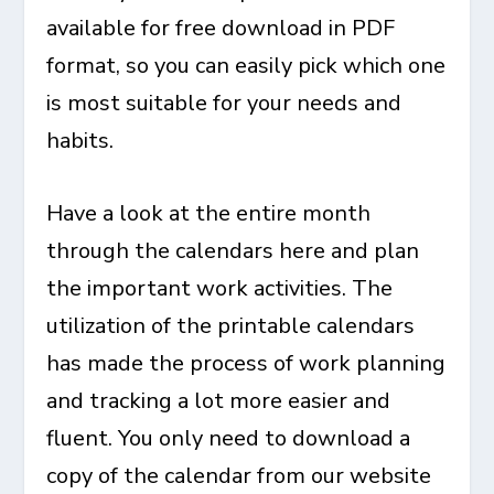
available for free download in PDF
format, so you can easily pick which one
is most suitable for your needs and
habits.
Have a look at the entire month
through the calendars here and plan
the important work activities. The
utilization of the printable calendars
has made the process of work planning
and tracking a lot more easier and
fluent. You only need to download a
copy of the calendar from our website