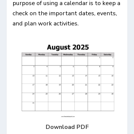
purpose of using a calendar is to keep a
check on the important dates, events,
and plan work activities.
Download PDF