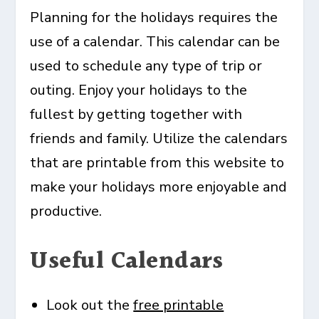
Planning for the holidays requires the
use of a calendar. This calendar can be
used to schedule any type of trip or
outing. Enjoy your holidays to the
fullest by getting together with
friends and family. Utilize the calendars
that are printable from this website to
make your holidays more enjoyable and
productive.
Useful Calendars
Look out the
free printable