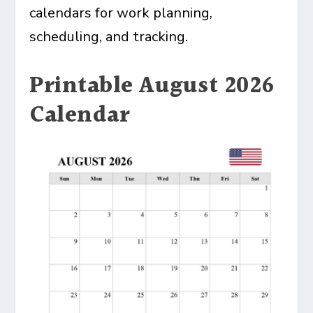
calendars for work planning,
scheduling, and tracking.
Printable August 2026
Calendar