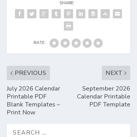
SHARE:
RATE:
PREVIOUS
NEXT
July 2026 Calendar
September 2026
Printable PDF
Calendar Printable
Blank Templates –
PDF Template
Print Now