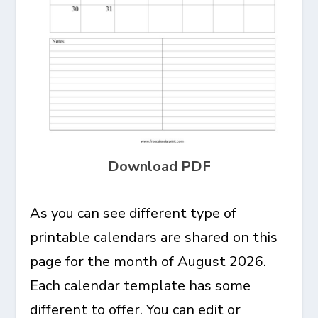
Download PDF
As you can see different type of
printable calendars are shared on this
page for the month of August 2026.
Each calendar template has some
different to offer. You can edit or