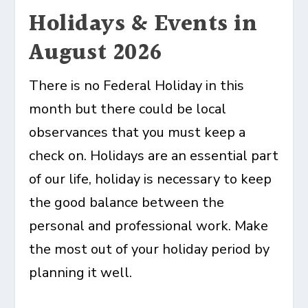
Holidays & Events in
August 2026
There is no Federal Holiday in this
month but there could be local
observances that you must keep a
check on. Holidays are an essential part
of our life, holiday is necessary to keep
the good balance between the
personal and professional work. Make
the most out of your holiday period by
planning it well.