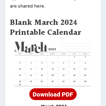
are shared here.
Blank March 2024
Printable Calendar