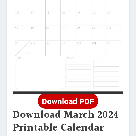
Download March 2024
Printable Calendar