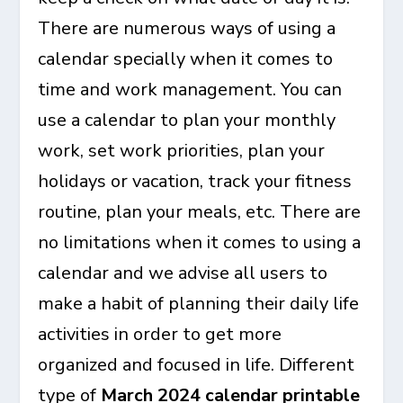
There are numerous ways of using a
calendar specially when it comes to
time and work management. You can
use a calendar to plan your monthly
work, set work priorities, plan your
holidays or vacation, track your fitness
routine, plan your meals, etc. There are
no limitations when it comes to using a
calendar and we advise all users to
make a habit of planning their daily life
activities in order to get more
organized and focused in life. Different
type of
March 2024 calendar printable