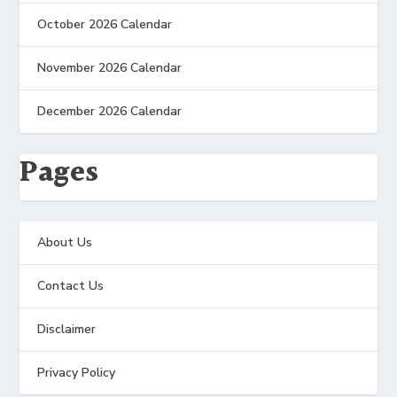
October 2026 Calendar
November 2026 Calendar
December 2026 Calendar
Pages
About Us
Contact Us
Disclaimer
Privacy Policy