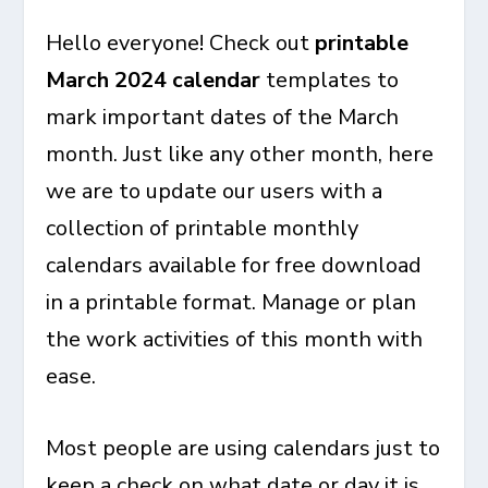
Hello everyone! Check out
printable
March 2024 calendar
templates to
mark important dates of the March
month. Just like any other month, here
we are to update our users with a
collection of printable monthly
calendars available for free download
in a printable format. Manage or plan
the work activities of this month with
ease.
Most people are using calendars just to
keep a check on what date or day it is.