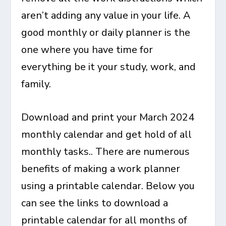
aren’t adding any value in your life. A
good monthly or daily planner is the
one where you have time for
everything be it your study, work, and
family.
Download and print your March 2024
monthly calendar and get hold of all
monthly tasks.. There are numerous
benefits of making a work planner
using a printable calendar. Below you
can see the links to download a
printable calendar for all months of