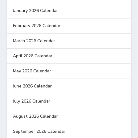
January 2026 Calendar
February 2026 Calendar
March 2026 Calendar
April 2026 Calendar
May 2026 Calendar
June 2026 Calendar
July 2026 Calendar
August 2026 Calendar
September 2026 Calendar