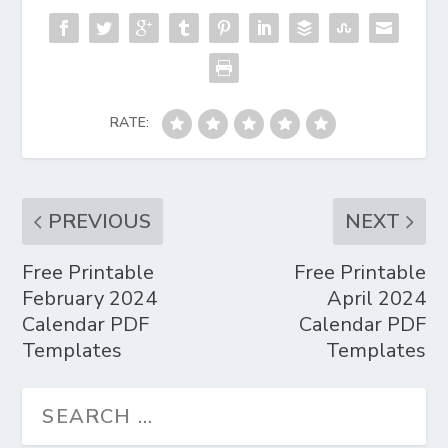
RATE:
PREVIOUS
NEXT
Free Printable
Free Printable
February 2024
April 2024
Calendar PDF
Calendar PDF
Templates
Templates