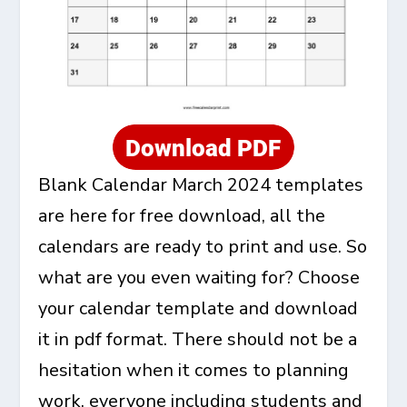
Blank Calendar March 2024 templates
are here for free download, all the
calendars are ready to print and use. So
what are you even waiting for? Choose
your calendar template and download
it in pdf format. There should not be a
hesitation when it comes to planning
work, everyone including students and