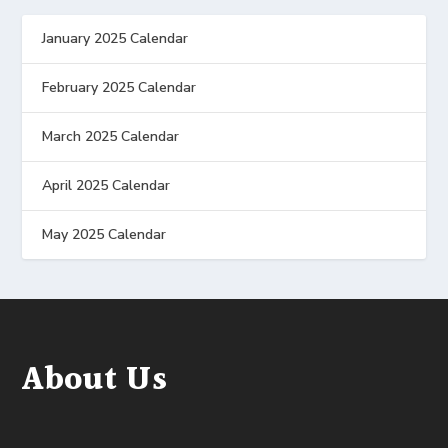
January 2025 Calendar
February 2025 Calendar
March 2025 Calendar
April 2025 Calendar
May 2025 Calendar
About Us