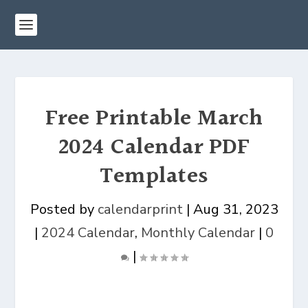
Free Printable March
2024 Calendar PDF
Templates
Posted by
calendarprint
|
Aug 31, 2023
|
2024 Calendar
,
Monthly Calendar
|
0
|