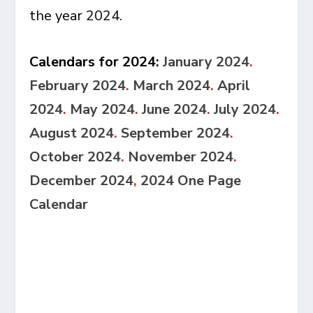
the year 2024.
Calendars for 2024:
January 2024
.
February 2024
.
March 2024
.
April
2024
.
May 2024
.
June 2024
.
July 2024
.
August 2024
.
September 2024
.
October 2024
.
November 2024
.
December 2024
,
2024 One Page
Calendar