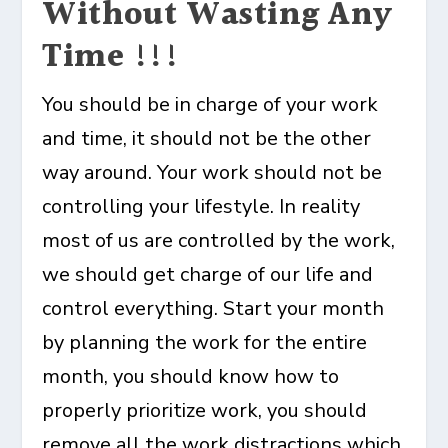
Without Wasting Any
Time !!!
You should be in charge of your work
and time, it should not be the other
way around. Your work should not be
controlling your lifestyle. In reality
most of us are controlled by the work,
we should get charge of our life and
control everything. Start your month
by planning the work for the entire
month, you should know how to
properly prioritize work, you should
remove all the work distractions which