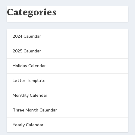
Categories
2024 Calendar
2025 Calendar
Holiday Calendar
Letter Template
Monthly Calendar
Three Month Calendar
Yearly Calendar