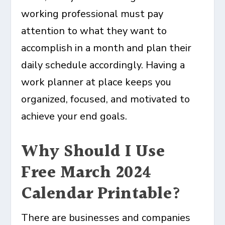
working professional must pay
attention to what they want to
accomplish in a month and plan their
daily schedule accordingly. Having a
work planner at place keeps you
organized, focused, and motivated to
achieve your end goals.
Why Should I Use
Free March 2024
Calendar Printable?
There are businesses and companies