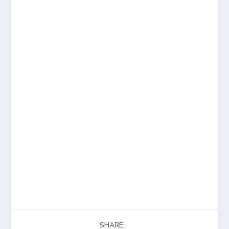
SHARE: