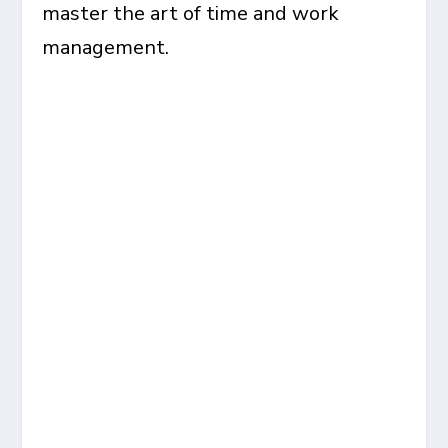
master the art of time and work
management.