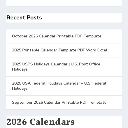
Recent Posts
October 2026 Calendar Printable PDF Template
2025 Printable Calendar Template PDF Word Excel
2025 USPS Holidays Calendar | U.S. Post Office
Holidays
2025 USA Federal Holidays Calendar – U.S. Federal
Holidays
September 2026 Calendar Printable PDF Template
2026 Calendars