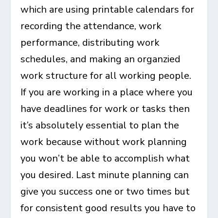
which are using printable calendars for
recording the attendance, work
performance, distributing work
schedules, and making an organzied
work structure for all working people.
If you are working in a place where you
have deadlines for work or tasks then
it’s absolutely essential to plan the
work because without work planning
you won’t be able to accomplish what
you desired. Last minute planning can
give you success one or two times but
for consistent good results you have to