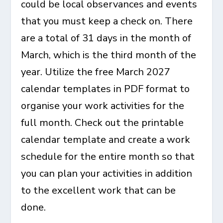
could be local observances and events
that you must keep a check on. There
are a total of 31 days in the month of
March, which is the third month of the
year. Utilize the free March 2027
calendar templates in PDF format to
organise your work activities for the
full month. Check out the printable
calendar template and create a work
schedule for the entire month so that
you can plan your activities in addition
to the excellent work that can be
done.