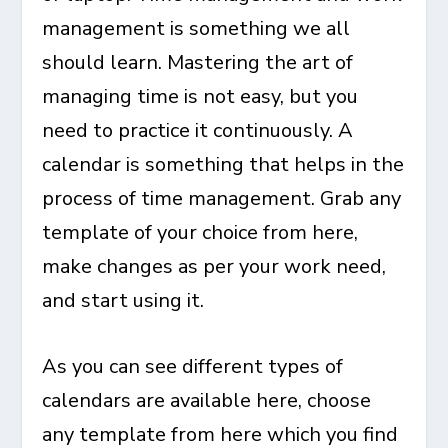
management is something we all
should learn. Mastering the art of
managing time is not easy, but you
need to practice it continuously. A
calendar is something that helps in the
process of time management. Grab any
template of your choice from here,
make changes as per your work need,
and start using it.
As you can see different types of
calendars are available here, choose
any template from here which you find