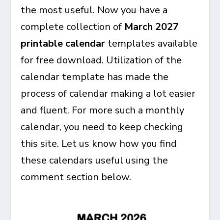
the most useful. Now you have a
complete collection of
March 2027
printable calendar
templates available
for free download. Utilization of the
calendar template has made the
process of calendar making a lot easier
and fluent. For more such a monthly
calendar, you need to keep checking
this site. Let us know how you find
these calendars useful using the
comment section below.