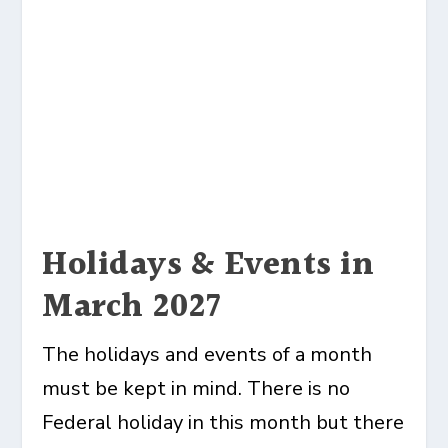
Holidays & Events in
March 2027
The holidays and events of a month
must be kept in mind. There is no
Federal holiday in this month but there