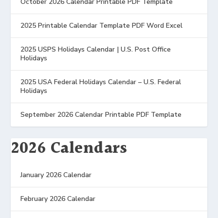
October 2026 Calendar Printable PDF Template
2025 Printable Calendar Template PDF Word Excel
2025 USPS Holidays Calendar | U.S. Post Office
Holidays
2025 USA Federal Holidays Calendar – U.S. Federal
Holidays
September 2026 Calendar Printable PDF Template
2026 Calendars
January 2026 Calendar
February 2026 Calendar