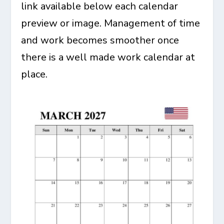
link available below each calendar
preview or image. Management of time
and work becomes smoother once
there is a well made work calendar at
place.