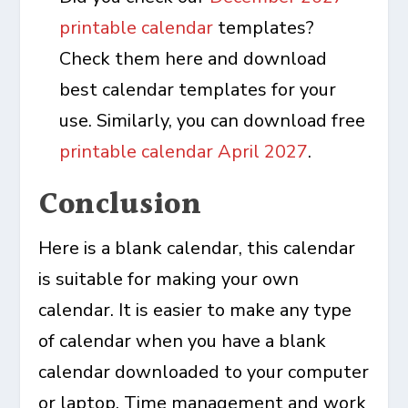
printable calendar
templates?
Check them here and download
best calendar templates for your
use. Similarly, you can download free
printable calendar April 2027
.
Conclusion
Here is a blank calendar, this calendar
is suitable for making your own
calendar. It is easier to make any type
of calendar when you have a blank
calendar downloaded to your computer
or laptop. Time management and work