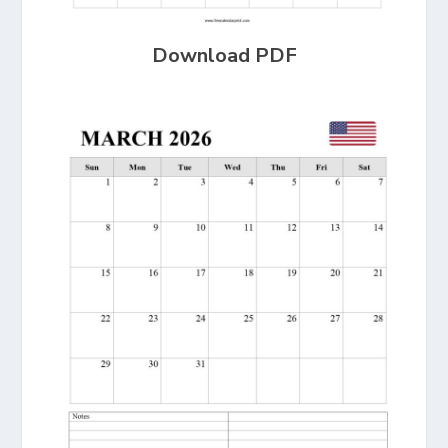
Download PDF