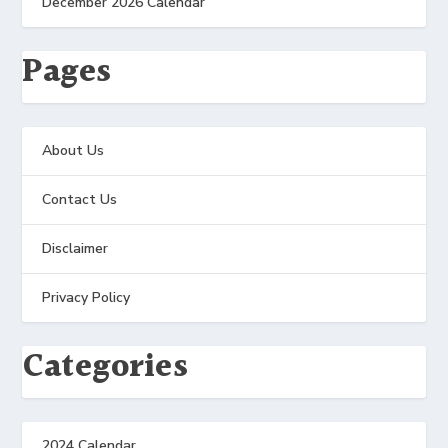
December 2026 Calendar
Pages
About Us
Contact Us
Disclaimer
Privacy Policy
Categories
2024 Calendar