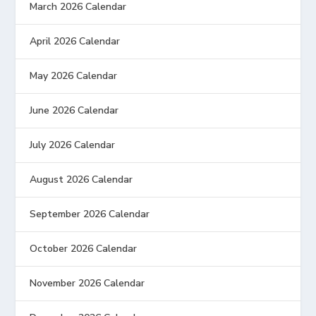
March 2026 Calendar
April 2026 Calendar
May 2026 Calendar
June 2026 Calendar
July 2026 Calendar
August 2026 Calendar
September 2026 Calendar
October 2026 Calendar
November 2026 Calendar