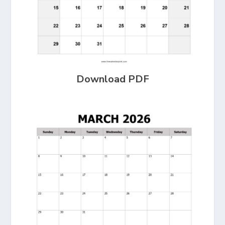
Download PDF