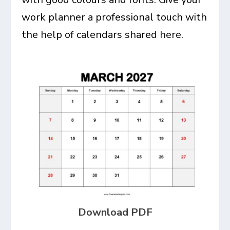
work planner a professional touch with
the help of calendars shared here.
Download PDF