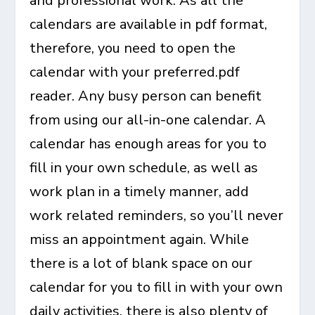
and professional work. As all the
calendars are available in pdf format,
therefore, you need to open the
calendar with your preferred.pdf
reader. Any busy person can benefit
from using our all-in-one calendar. A
calendar has enough areas for you to
fill in your own schedule, as well as
work plan in a timely manner, add
work related reminders, so you’ll
never
miss an appointment
again. While
there is a lot of blank space on our
calendar for you to fill in with your own
daily activities, there is also plenty of