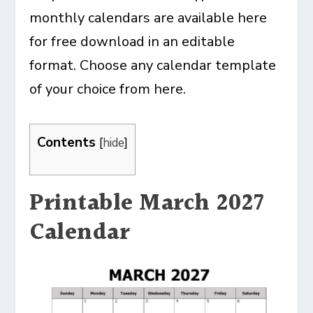
monthly calendars are available here
for free download in an editable
format. Choose any calendar template
of your choice from here.
Contents
[
hide
]
Printable March 2027
Calendar