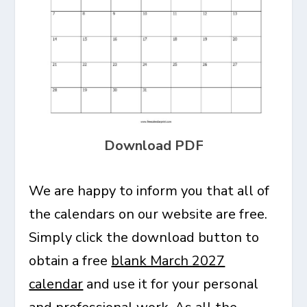
Download PDF
We are happy to inform you that all of
the calendars on our website are free.
Simply click the download button to
obtain a free
blank March 2027
calendar
and use it for your personal