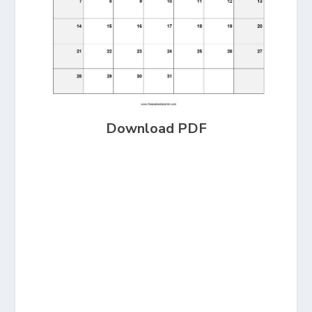
Download PDF