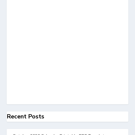
Recent Posts