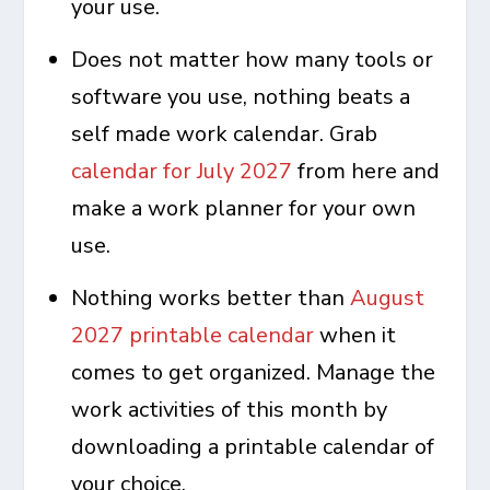
your use.
Does not matter how many tools or
software you use, nothing beats a
self made work calendar. Grab
calendar for July 2027
from here and
make a work planner for your own
use.
Nothing works better than
August
2027 printable calendar
when it
comes to get organized. Manage the
work activities of this month by
downloading a printable calendar of
your choice.