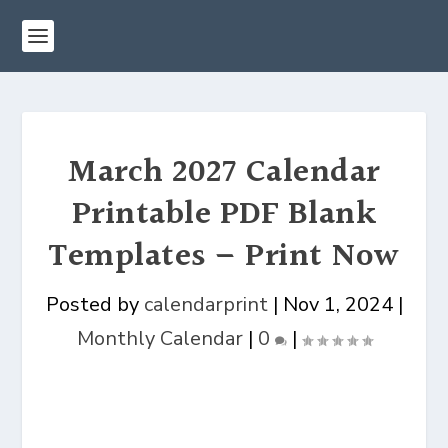
March 2027 Calendar
Printable PDF Blank
Templates – Print Now
Posted by
calendarprint
|
Nov 1, 2024
|
Monthly Calendar
|
0
|