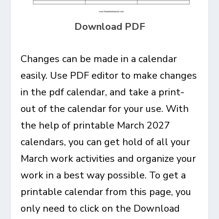
Download PDF
Changes can be made in a calendar
easily. Use PDF editor to make changes
in the pdf calendar, and take a print-
out of the calendar for your use. With
the help of printable March 2027
calendars, you can get hold of all your
March work activities and organize your
work in a best way possible. To get a
printable calendar from this page, you
only need to click on the Download