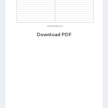
Download PDF