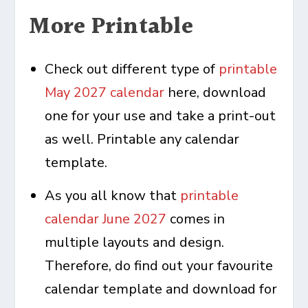
More Printable
Check out different type of
printable
May 2027 calendar
here, download
one for your use and take a print-out
as well. Printable any calendar
template.
As you all know that
printable
calendar June 2027
comes in
multiple layouts and design.
Therefore, do find out your favourite
calendar template and download for