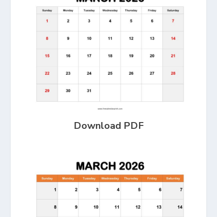
Download PDF