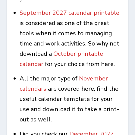
September 2027 calendar printable
is considered as one of the great
tools when it comes to managing
time and work activities. So why not
download a
October printable
calendar
for your choice from here.
All the major type of
November
calendars
are covered here, find the
useful calendar template for your
use and download it to take a print-
out as well.
Did you check our
December 2027