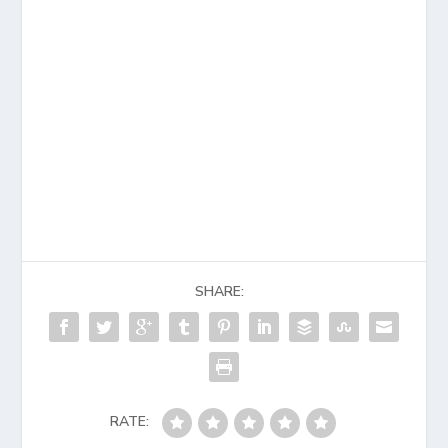
SHARE:
RATE: