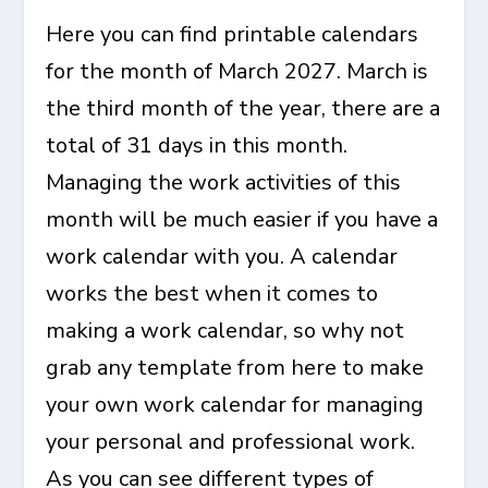
Here you can find
printable calendars
for the month of March 2027
. March is
the third month of the year, there are a
total of 31 days in this month.
Managing the work activities of this
month will be much easier if you have a
work calendar with you. A calendar
works the best when it comes to
making a work calendar, so why not
grab any template from here to make
your own work calendar for managing
your personal and professional work.
As you can see different types of