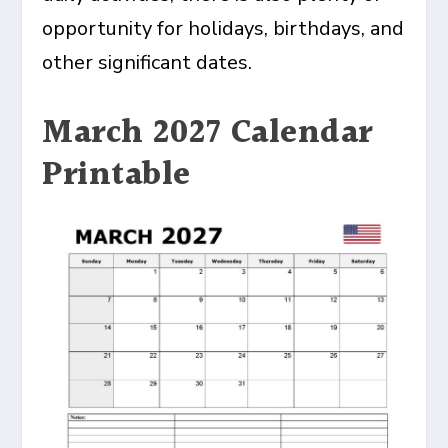
opportunity for holidays, birthdays, and
other significant dates.
March 2027 Calendar
Printable