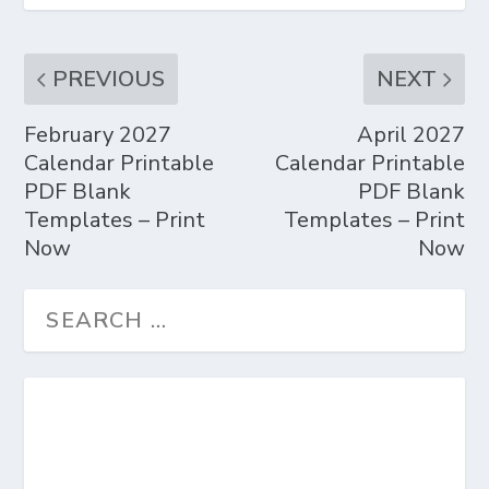
PREVIOUS
NEXT
February 2027
April 2027
Calendar Printable
Calendar Printable
PDF Blank
PDF Blank
Templates – Print
Templates – Print
Now
Now