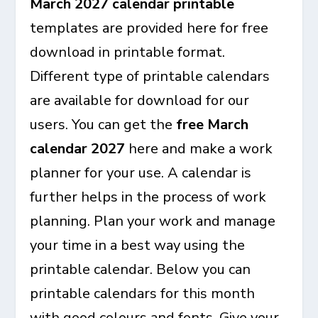
March 2027 calendar printable
templates are provided here for free
download in printable format.
Different type of printable calendars
are available for download for our
users. You can get the
free March
calendar 2027
here and make a work
planner for your use. A calendar is
further helps in the process of work
planning. Plan your work and manage
your time in a best way using the
printable calendar. Below you can
printable calendars for this month
with good colours and fonts. Give your