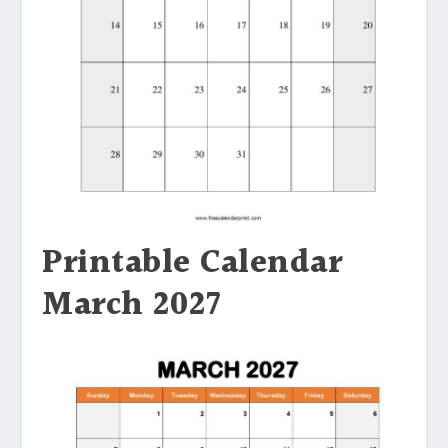
Printable Calendar
March 2027