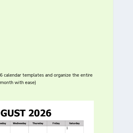
26 calendar templates and organize the entire
month with ease)