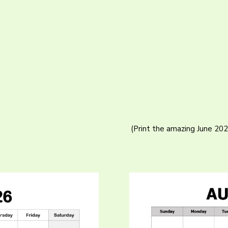
(Print the amazing June 20