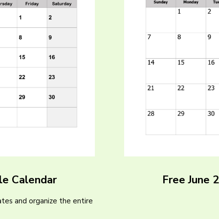
le Calendar
Free June 
tes and organize the entire
)