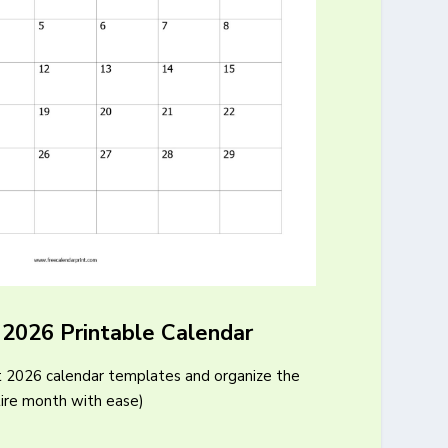
 2026 Printable Calendar
t 2026 calendar templates and organize the
ire month with ease)