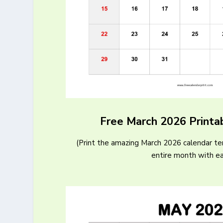
Free March 2026 Printa
(Print the amazing March 2026 calendar t
entire month with e