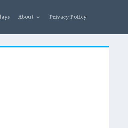
days
About
Privacy Policy