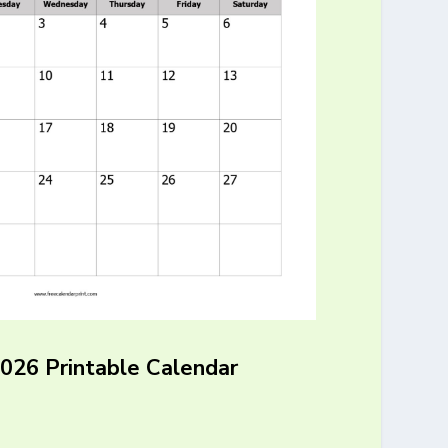
2026 Printable Calendar