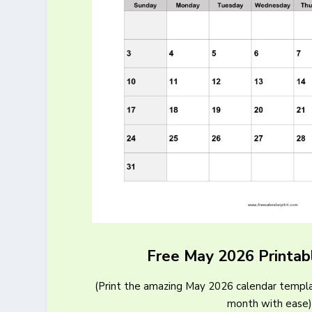
Free May 2026 Printab
(Print the amazing May 2026 calendar templa
month with ease