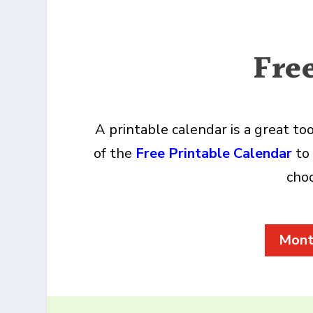
Fre
A printable calendar is a great t
of the
Free Printable Calendar
to 
choo
Mont