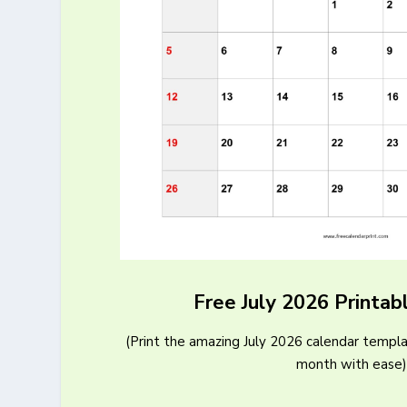
Free July 2026 Printab
(Print the amazing July 2026 calendar templa
month with ease