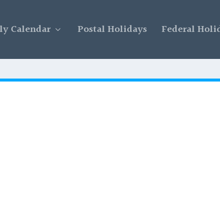
y Calendar
Postal Holidays
Federal Holi