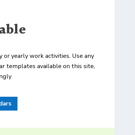
able
or yearly work activities. Use any
r templates available on this site,
ingly
dars