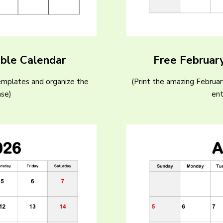
able Calendar
Free Februar
emplates and organize the
(Print the amazing Februa
ase)
ent