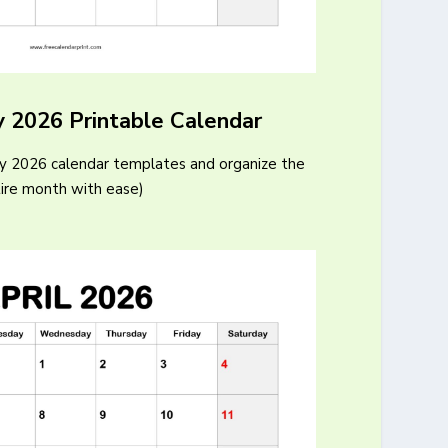
y 2026 Printable Calendar
ry 2026 calendar templates and organize the
ire month with ease)