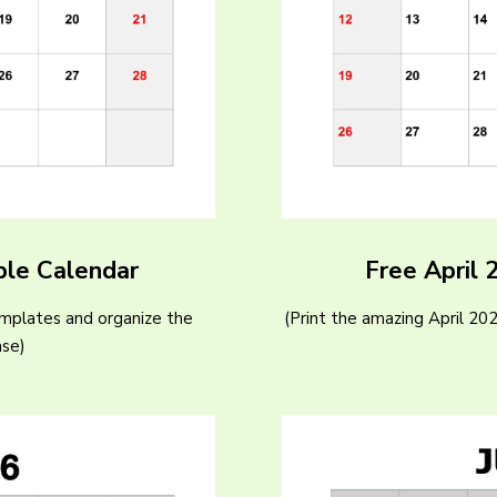
ble Calendar
Free April 
emplates and organize the
(Print the amazing April 20
ase)