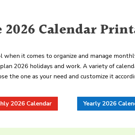
e 2026 Calendar Print
ool when it comes to organize and manage monthly 
plan 2026 holidays and work. A variety of calenda
se the one as your need and customize it accord
hly 2026 Calendar
Yearly 2026 Calen