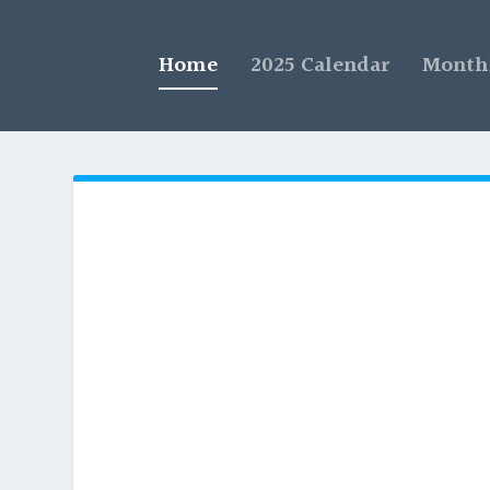
Home
2025 Calendar
Monthl