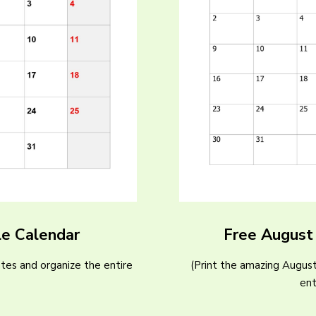
le Calendar
Free August
tes and organize the entire
(Print the amazing Augus
)
ent