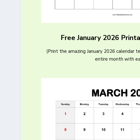
Free January 2026 Print
(Print the amazing January 2026 calendar t
entire month with e