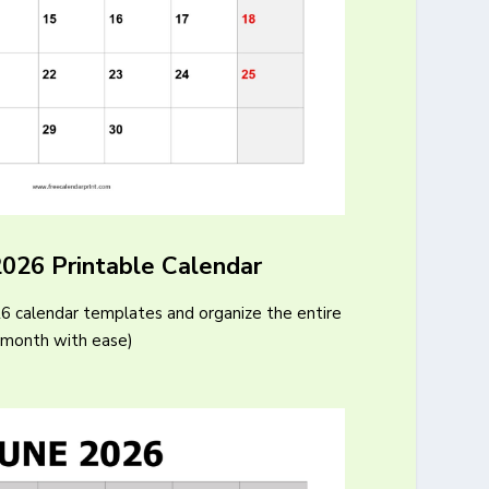
2026 Printable Calendar
26 calendar templates and organize the entire
month with ease)