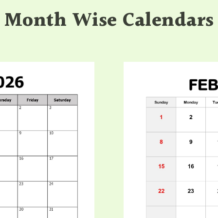
Month Wise Calendars