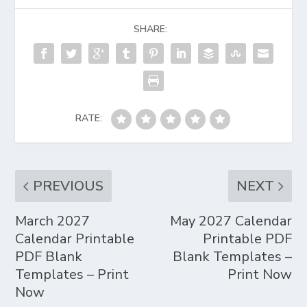
SHARE:
RATE:
PREVIOUS
NEXT
March 2027
May 2027 Calendar
Calendar Printable
Printable PDF
PDF Blank
Blank Templates –
Templates – Print
Print Now
Now