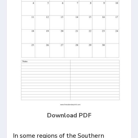
Download PDF
In some regions of the Southern