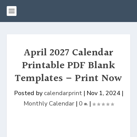
April 2027 Calendar
Printable PDF Blank
Templates – Print Now
Posted by
calendarprint
|
Nov 1, 2024
|
Monthly Calendar
|
0
|