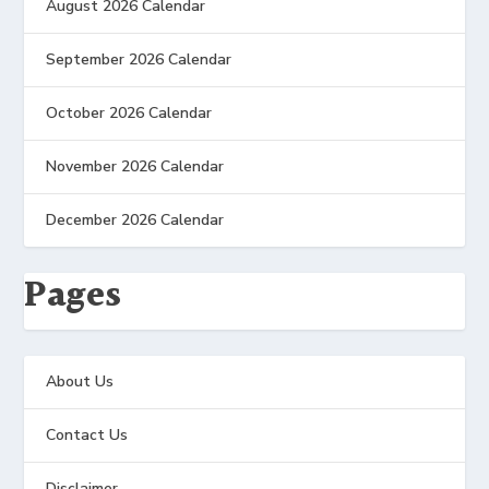
August 2026 Calendar
September 2026 Calendar
October 2026 Calendar
November 2026 Calendar
December 2026 Calendar
Pages
About Us
Contact Us
Disclaimer