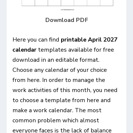
Download PDF
Here you can find
printable April 2027
calendar
templates available for free
download in an editable format.
Choose any calendar of your choice
from here. In order to manage the
work activities of this month, you need
to choose a template from here and
make a work calendar. The most
common problem which almost
everyone faces is the lack of balance