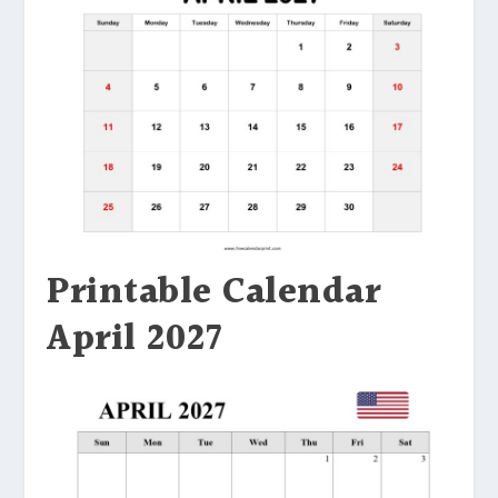
Printable Calendar
April 2027