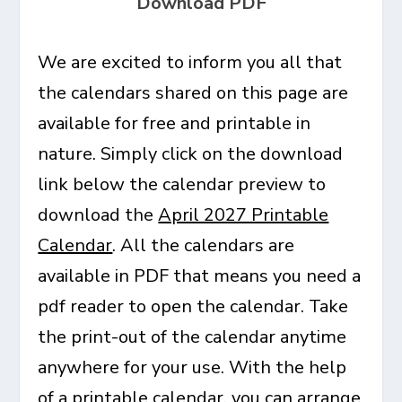
Download PDF
We are excited to inform you all that
the calendars shared on this page are
available for free and printable in
nature. Simply click on the download
link below the calendar preview to
download the
April 2027 Printable
Calendar
. All the calendars are
available in PDF that means you need a
pdf reader to open the calendar. Take
the print-out of the calendar anytime
anywhere for your use. With the help
of a printable calendar, you can arrange