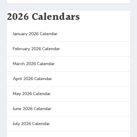
2026 Calendars
January 2026 Calendar
February 2026 Calendar
March 2026 Calendar
April 2026 Calendar
May 2026 Calendar
June 2026 Calendar
July 2026 Calendar