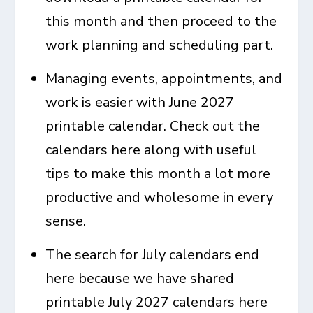
this month and then proceed to the
work planning and scheduling part.
Managing events, appointments, and
work is easier with
June 2027
printable calendar
. Check out the
calendars here along with useful
tips to make this month a lot more
productive and wholesome in every
sense.
The search for July calendars end
here because we have shared
printable July 2027 calendars
here