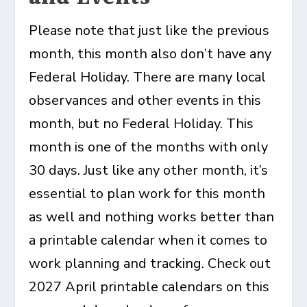
Please note that just like the previous
month, this month also don’t have any
Federal Holiday. There are many local
observances and other events in this
month, but no Federal Holiday. This
month is one of the months with only
30 days. Just like any other month, it’s
essential to plan work for this month
as well and nothing works better than
a printable calendar when it comes to
work planning and tracking. Check out
2027 April printable calendars on this