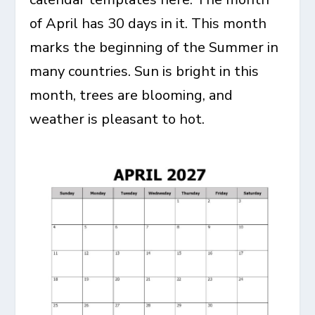
of April has 30 days in it. This month
marks the beginning of the Summer in
many countries. Sun is bright in this
month, trees are blooming, and
weather is pleasant to hot.