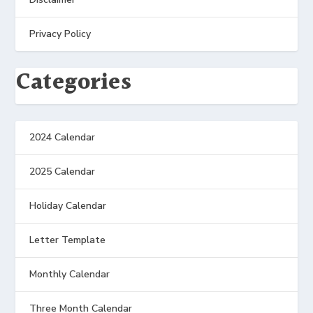
Privacy Policy
Categories
2024 Calendar
2025 Calendar
Holiday Calendar
Letter Template
Monthly Calendar
Three Month Calendar