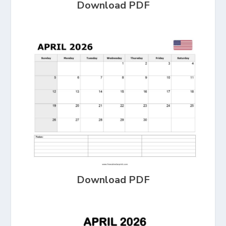
Download PDF
Download PDF