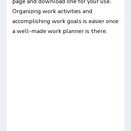
page and download one for your use.
Organizing work activities and
accomplishing work goals is easier once
a well-made work planner is there.