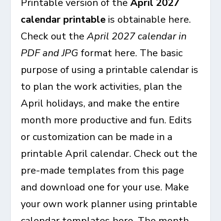
Printable version of the
April 2027
calendar printable
is obtainable here.
Check out the
April 2027 calendar in
PDF and JPG
format here. The basic
purpose of using a printable calendar is
to plan the work activities, plan the
April holidays, and make the entire
month more productive and fun. Edits
or customization can be made in a
printable April calendar. Check out the
pre-made templates from this page
and download one for your use. Make
your own work planner using printable
calendar templates here. The month