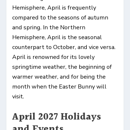
Hemisphere, April is frequently
compared to the seasons of autumn
and spring. In the Northern
Hemisphere, April is the seasonal
counterpart to October, and vice versa.
April is renowned for its lovely
springtime weather, the beginning of
warmer weather, and for being the
month when the Easter Bunny will
visit.
April 2027 Holidays
and Events