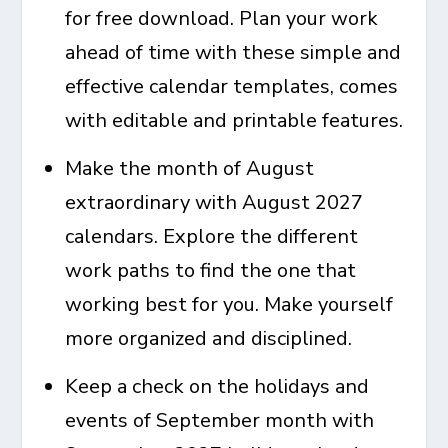
for free download. Plan your work
ahead of time with these simple and
effective calendar templates, comes
with editable and printable features.
Make the month of August
extraordinary with
August 2027
calendars
. Explore the different
work paths to find the one that
working best for you. Make yourself
more organized and disciplined.
Keep a check on the holidays and
events of September month with