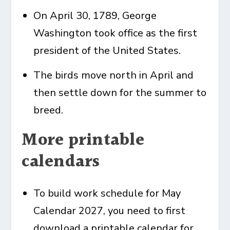
On April 30, 1789, George
Washington took office as the first
president of the United States.
The birds move north in April and
then settle down for the summer to
breed.
More printable
calendars
To build work schedule for
May
Calendar
2027, you need to first
download a printable calendar for