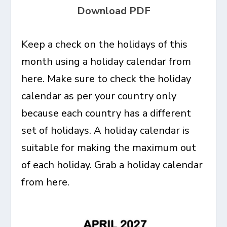
Download PDF
Keep a check on the holidays of this
month using a holiday calendar from
here. Make sure to check the holiday
calendar as per your country only
because each country has a different
set of holidays. A holiday calendar is
suitable for making the maximum out
of each holiday. Grab a holiday calendar
from here.