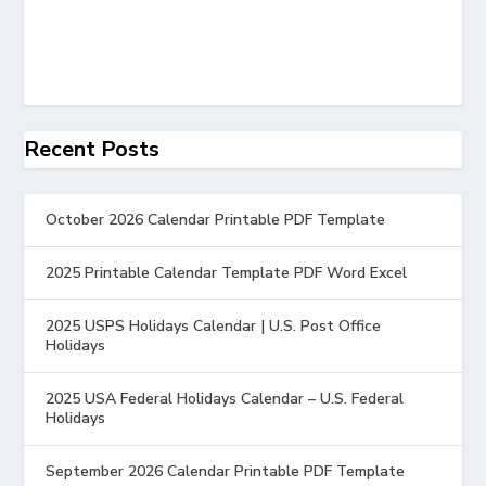
Recent Posts
October 2026 Calendar Printable PDF Template
2025 Printable Calendar Template PDF Word Excel
2025 USPS Holidays Calendar | U.S. Post Office
Holidays
2025 USA Federal Holidays Calendar – U.S. Federal
Holidays
September 2026 Calendar Printable PDF Template