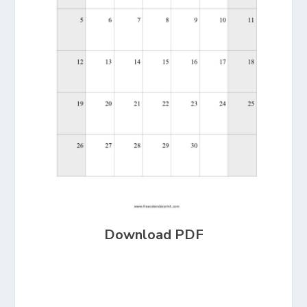
Download PDF