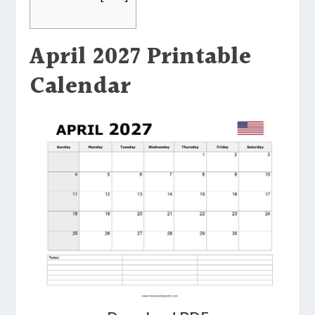
April 2027 Printable
Calendar