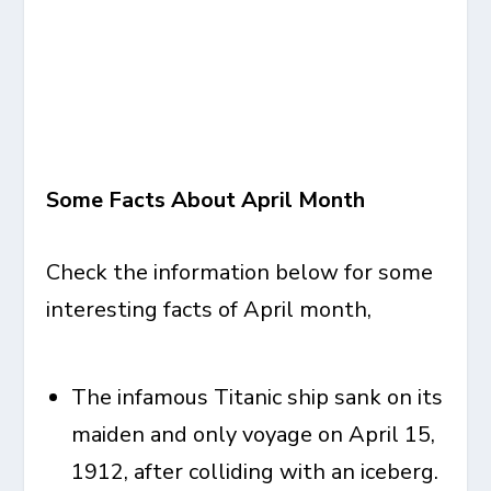
Some Facts About April Month
Check the information below for some
interesting facts of April month
,
The infamous Titanic ship sank on its
maiden and only voyage on April 15,
1912, after colliding with an iceberg.