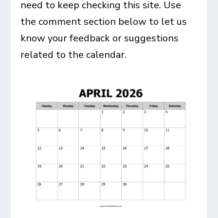
need to keep checking this site. Use
the comment section below to let us
know your feedback or suggestions
related to the calendar.