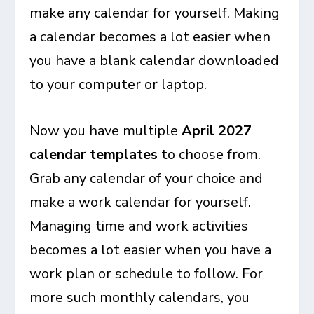
make any calendar for yourself. Making
a calendar becomes a lot easier when
you have a blank calendar downloaded
to your computer or laptop.
Now you have multiple
April 2027
calendar templates
to choose from.
Grab any calendar of your choice and
make a work calendar for yourself.
Managing time and work activities
becomes a lot easier when you have a
work plan or schedule to follow. For
more such monthly calendars, you