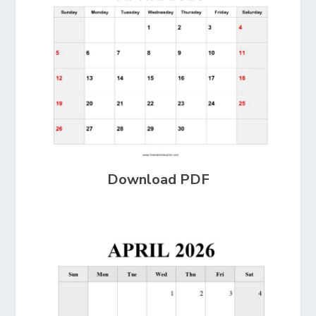
Download PDF