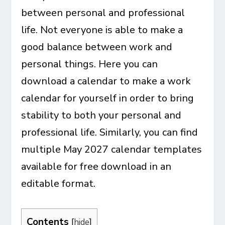
between personal and professional
life. Not everyone is able to make a
good balance between work and
personal things. Here you can
download a calendar to make a work
calendar for yourself in order to bring
stability to both your personal and
professional life. Similarly, you can find
multiple
May 2027 calendar templates
available for free download in an
editable format.
Contents
[
hide
]