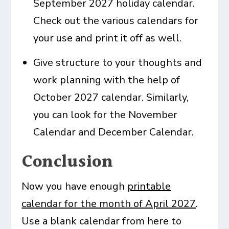
September 2027 holiday calendar
.
Check out the various calendars for
your use and print it off as well.
Give structure to your thoughts and
work planning with the help of
October 2027 calendar
. Similarly,
you can look for the
November
Calendar
and
December Calendar
.
Conclusion
Now you have enough
printable
calendar for the month of April 2027
.
Use a blank calendar from here to