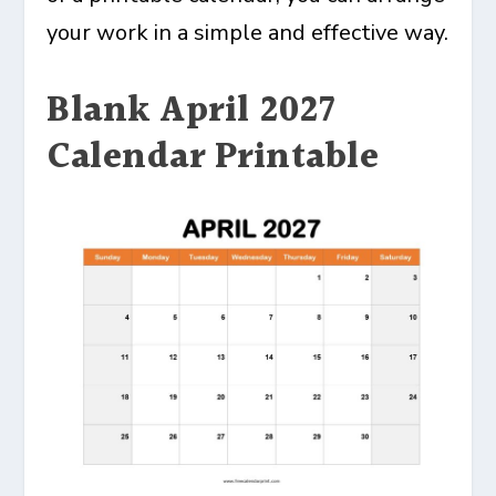
your work in a simple and effective way.
Blank April 2027
Calendar Printable