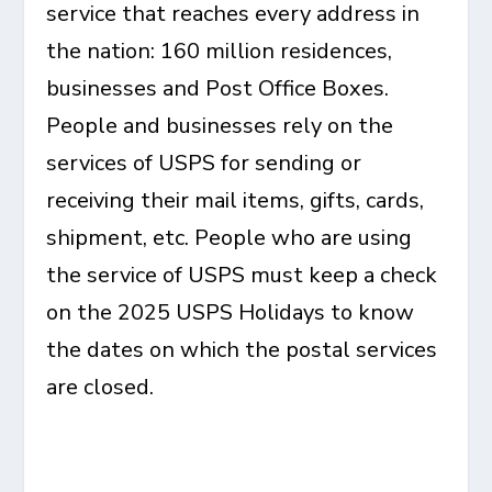
service that reaches every address in
the nation: 160 million residences,
businesses and Post Office Boxes.
People and businesses rely on the
services of USPS for sending or
receiving their mail items, gifts, cards,
shipment, etc. People who are using
the service of USPS must keep a check
on the 2025 USPS Holidays to know
the dates on which the postal services
are closed.