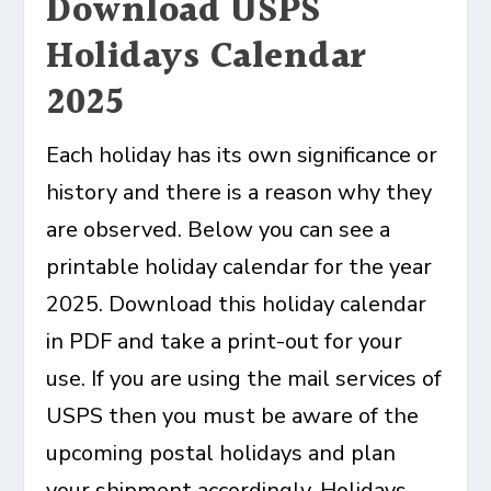
Download USPS
Holidays Calendar
2025
Each holiday has its own significance or
history and there is a reason why they
are observed. Below you can see a
printable holiday calendar for the year
2025. Download this holiday calendar
in PDF and take a print-out for your
use. If you are using the mail services of
USPS then you must be aware of the
upcoming postal holidays and plan
your shipment accordingly. Holidays