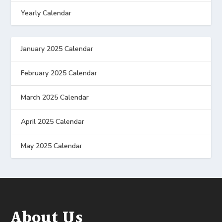
Yearly Calendar
January 2025 Calendar
February 2025 Calendar
March 2025 Calendar
April 2025 Calendar
May 2025 Calendar
About Us