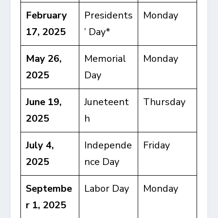
February
Presidents
Monday
17, 2025
’ Day*
May 26,
Memorial
Monday
2025
Day
June 19,
Juneteent
Thursday
2025
h
July 4,
Independe
Friday
2025
nce Day
Septembe
Labor Day
Monday
r 1, 2025