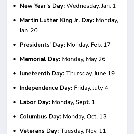
New Year’s Day:
Wednesday, Jan. 1
Martin Luther King Jr. Day:
Monday,
Jan. 20
Presidents’ Day:
Monday, Feb. 17
Memorial Day:
Monday, May 26
Juneteenth Day:
Thursday, June 19
Independence Day:
Friday, July 4
Labor Day:
Monday, Sept. 1
Columbus Day:
Monday, Oct. 13
Veterans Day:
Tuesday, Nov. 11