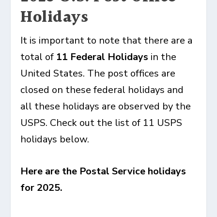
Holidays
It is important to note that there are a
total of
11 Federal Holidays
in the
United States. The post offices are
closed on these federal holidays and
all these holidays are observed by the
USPS. Check out the list of 11 USPS
holidays below.
Here are the Postal Service holidays
for 2025.