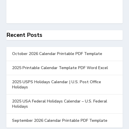
Recent Posts
October 2026 Calendar Printable PDF Template
2025 Printable Calendar Template PDF Word Excel
2025 USPS Holidays Calendar | U.S. Post Office
Holidays
2025 USA Federal Holidays Calendar – U.S. Federal
Holidays
September 2026 Calendar Printable PDF Template