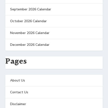
September 2026 Calendar
October 2026 Calendar
November 2026 Calendar
December 2026 Calendar
Pages
About Us
Contact Us
Disclaimer