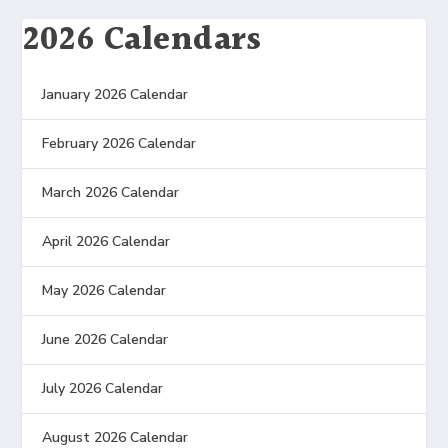
2026 Calendars
January 2026 Calendar
February 2026 Calendar
March 2026 Calendar
April 2026 Calendar
May 2026 Calendar
June 2026 Calendar
July 2026 Calendar
August 2026 Calendar