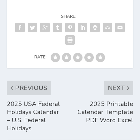
SHARE:
RATE:
PREVIOUS
NEXT
2025 USA Federal
2025 Printable
Holidays Calendar
Calendar Template
– U.S. Federal
PDF Word Excel
Holidays