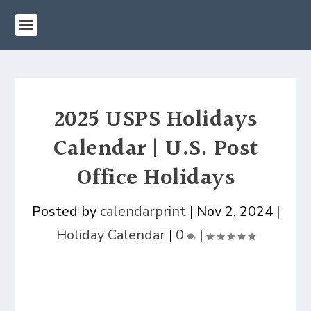
2025 USPS Holidays
Calendar | U.S. Post
Office Holidays
Posted by
calendarprint
|
Nov 2, 2024
|
Holiday Calendar
|
0
|