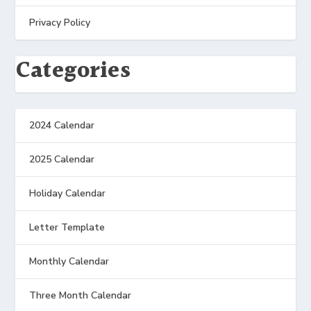
Privacy Policy
Categories
2024 Calendar
2025 Calendar
Holiday Calendar
Letter Template
Monthly Calendar
Three Month Calendar