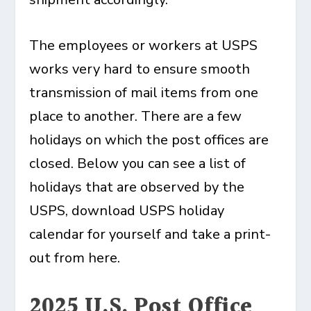
The employees or workers at USPS
works very hard to ensure smooth
transmission of mail items from one
place to another. There are a few
holidays on which the post offices are
closed. Below you can see a list of
holidays that are observed by the
USPS, download USPS holiday
calendar for yourself and take a print-
out from here.
2025 U.S. Post Office