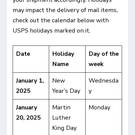
may impact the delivery of mail items,
check out the calendar below with
USPS holidays marked on it.
Date
Holiday
Day of the
Name
week
January 1,
New
Wednesda
2025
Year’s Day
y
January
Martin
Monday
20, 2025
Luther
King Day