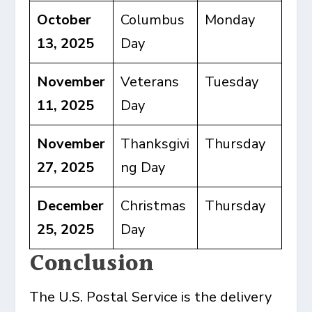
October
Columbus
Monday
13, 2025
Day
November
Veterans
Tuesday
11, 2025
Day
November
Thanksgivi
Thursday
27, 2025
ng Day
December
Christmas
Thursday
25, 2025
Day
Conclusion
The U.S. Postal Service is the delivery