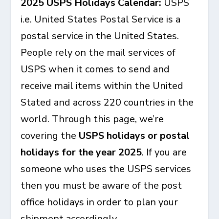
2025 USPS Holidays Calendar:
USPS
i.e. United States Postal Service is a
postal service in the United States.
People rely on the mail services of
USPS when it comes to send and
receive mail items within the United
Stated and across 220 countries in the
world. Through this page, we’re
covering the
USPS holidays or postal
holidays for the year 2025
. If you are
someone who uses the USPS services
then you must be aware of the post
office holidays in order to plan your
shipment accordingly.