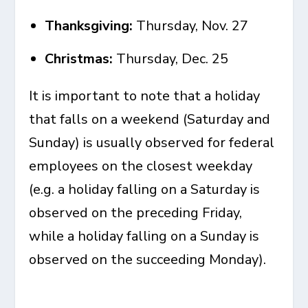
Thanksgiving:
Thursday, Nov. 27
Christmas:
Thursday, Dec. 25
It is important to note that a holiday
that falls on a weekend (Saturday and
Sunday) is usually observed for federal
employees on the closest weekday
(e.g. a holiday falling on a Saturday is
observed on the preceding Friday,
while a holiday falling on a Sunday is
observed on the succeeding Monday).