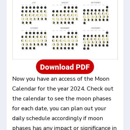
Now you have an access of the Moon
Calendar for the year 2024. Check out
the calendar to see the moon phases
for each date, you can plan out your
daily schedule accordingly if moon
phases has any impact or significance in