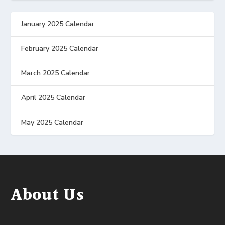
January 2025 Calendar
February 2025 Calendar
March 2025 Calendar
April 2025 Calendar
May 2025 Calendar
About Us