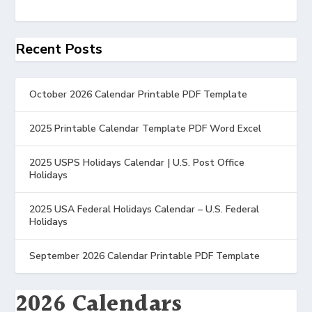
Recent Posts
October 2026 Calendar Printable PDF Template
2025 Printable Calendar Template PDF Word Excel
2025 USPS Holidays Calendar | U.S. Post Office
Holidays
2025 USA Federal Holidays Calendar – U.S. Federal
Holidays
September 2026 Calendar Printable PDF Template
2026 Calendars