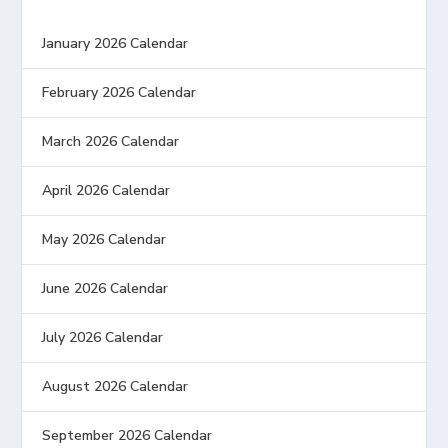
January 2026 Calendar
February 2026 Calendar
March 2026 Calendar
April 2026 Calendar
May 2026 Calendar
June 2026 Calendar
July 2026 Calendar
August 2026 Calendar
September 2026 Calendar