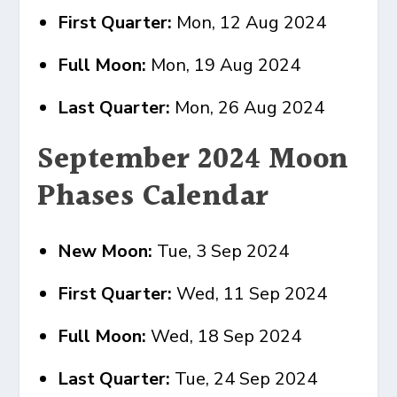
First Quarter:
Mon, 12 Aug 2024
Full Moon:
Mon, 19 Aug 2024
Last Quarter:
Mon, 26 Aug 2024
September 2024 Moon
Phases Calendar
New Moon:
Tue, 3 Sep 2024
First Quarter:
Wed, 11 Sep 2024
Full Moon:
Wed, 18 Sep 2024
Last Quarter:
Tue, 24 Sep 2024