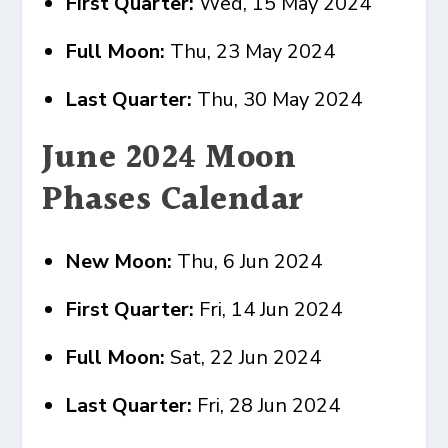
First Quarter:
Wed, 15 May 2024
Full Moon:
Thu, 23 May 2024
Last Quarter:
Thu, 30 May 2024
June 2024 Moon
Phases Calendar
New Moon:
Thu, 6 Jun 2024
First Quarter:
Fri, 14 Jun 2024
Full Moon:
Sat, 22 Jun 2024
Last Quarter:
Fri, 28 Jun 2024