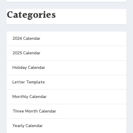
Categories
2024 Calendar
2025 Calendar
Holiday Calendar
Letter Template
Monthly Calendar
Three Month Calendar
Yearly Calendar