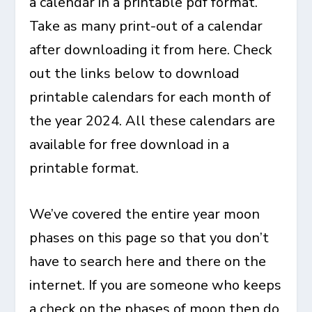
a calendar in a printable pdf format.
Take as many print-out of a calendar
after downloading it from here. Check
out the links below to download
printable calendars for each month of
the year 2024. All these calendars are
available for free download in a
printable format.
We’ve covered the entire year moon
phases on this page so that you don’t
have to search here and there on the
internet. If you are someone who keeps
a check on the phases of moon then do