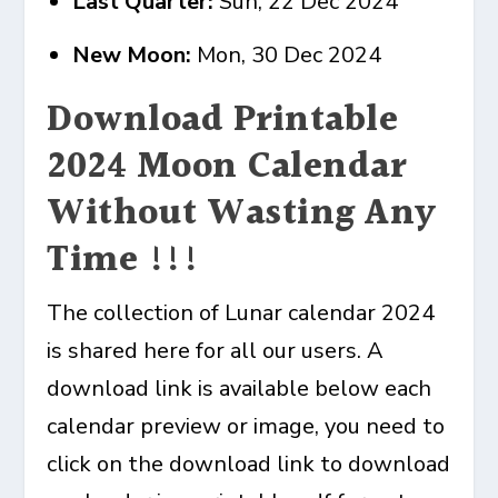
Last Quarter:
Sun, 22 Dec 2024
New Moon:
Mon, 30 Dec 2024
Download Printable
2024 Moon Calendar
Without Wasting Any
Time !!!
The collection of Lunar calendar 2024
is shared here for all our users. A
download link is available below each
calendar preview or image, you need to
click on the download link to download