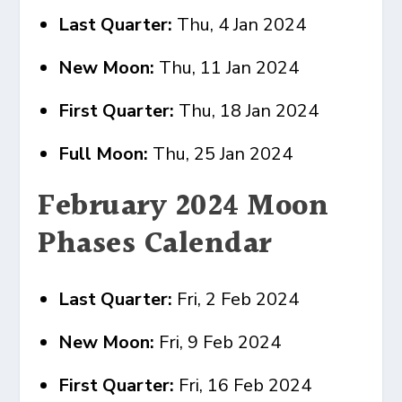
Last Quarter:
Thu, 4 Jan 2024
New Moon:
Thu, 11 Jan 2024
First Quarter:
Thu, 18 Jan 2024
Full Moon:
Thu, 25 Jan 2024
February 2024 Moon
Phases Calendar
Last Quarter:
Fri, 2 Feb 2024
New Moon:
Fri, 9 Feb 2024
First Quarter:
Fri, 16 Feb 2024