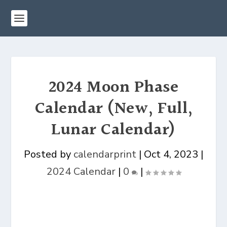
2024 Moon Phase
Calendar (New, Full,
Lunar Calendar)
Posted by
calendarprint
|
Oct 4, 2023
|
2024 Calendar
|
0
|