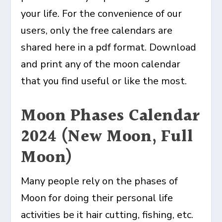
your life. For the convenience of our
users, only the free calendars are
shared here in a pdf format. Download
and print any of the moon calendar
that you find useful or like the most.
Moon Phases Calendar
2024 (New Moon, Full
Moon)
Many people rely on the phases of
Moon for doing their personal life
activities be it hair cutting, fishing, etc.