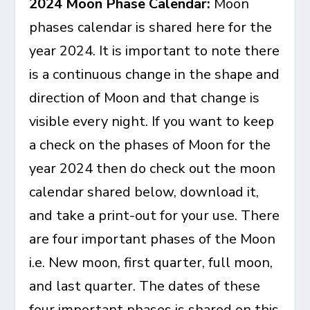
2024 Moon Phase Calendar:
Moon
phases calendar is shared here for the
year 2024. It is important to note there
is a continuous change in the shape and
direction of Moon and that change is
visible every night. If you want to keep
a check on the phases of Moon for the
year 2024 then do check out the moon
calendar shared below, download it,
and take a print-out for your use. There
are four important phases of the Moon
i.e. New moon, first quarter, full moon,
and last quarter. The dates of these
four important phases is shared on this