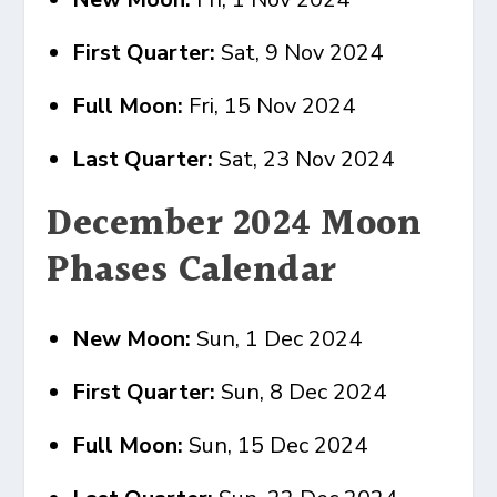
First Quarter:
Sat, 9 Nov 2024
Full Moon:
Fri, 15 Nov 2024
Last Quarter:
Sat, 23 Nov 2024
December 2024 Moon
Phases Calendar
New Moon:
Sun, 1 Dec 2024
First Quarter:
Sun, 8 Dec 2024
Full Moon:
Sun, 15 Dec 2024