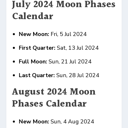
July 2024 Moon Phases
Calendar
New Moon:
Fri, 5 Jul 2024
First Quarter:
Sat, 13 Jul 2024
Full Moon:
Sun, 21 Jul 2024
Last Quarter:
Sun, 28 Jul 2024
August 2024 Moon
Phases Calendar
New Moon:
Sun, 4 Aug 2024