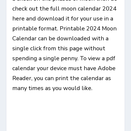
check out the full moon calendar 2024
here and download it for your use in a
printable format. Printable 2024 Moon
Calendar can be downloaded with a
single click from this page without
spending a single penny. To view a pdf
calendar your device must have Adobe
Reader, you can print the calendar as
many times as you would like.