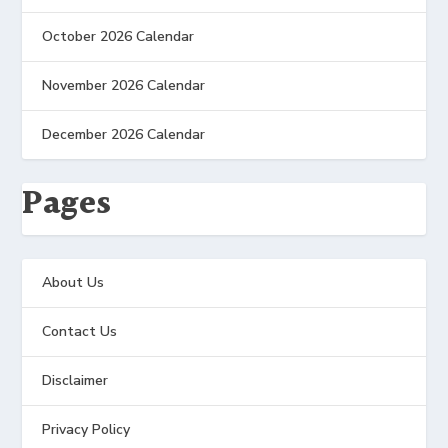
October 2026 Calendar
November 2026 Calendar
December 2026 Calendar
Pages
About Us
Contact Us
Disclaimer
Privacy Policy