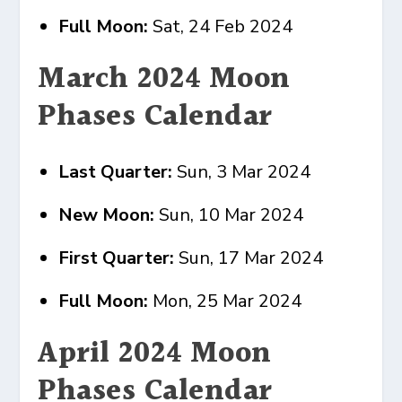
Full Moon:
Sat, 24 Feb 2024
March 2024 Moon
Phases Calendar
Last Quarter:
Sun, 3 Mar 2024
New Moon:
Sun, 10 Mar 2024
First Quarter:
Sun, 17 Mar 2024
Full Moon:
Mon, 25 Mar 2024
April 2024 Moon
Phases Calendar