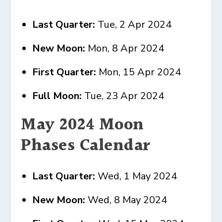
Last Quarter:
Tue, 2 Apr 2024
New Moon:
Mon, 8 Apr 2024
First Quarter:
Mon, 15 Apr 2024
Full Moon:
Tue, 23 Apr 2024
May 2024 Moon
Phases Calendar
Last Quarter:
Wed, 1 May 2024
New Moon:
Wed, 8 May 2024