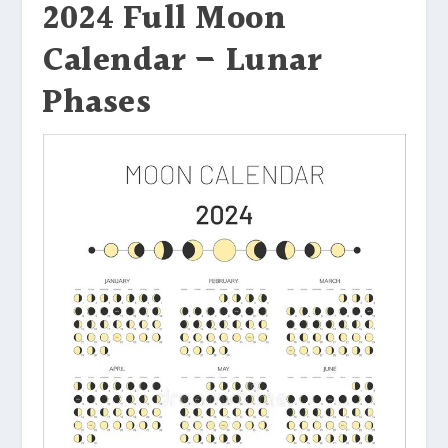
2024 Full Moon
Calendar – Lunar
Phases