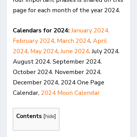
page for each month of the year 2024.
Calendars for 2024:
January 2024
.
February 2024
.
March 2024
.
April
2024
.
May 2024
.
June 2024
. July 2024.
August 2024. September 2024.
October 2024. November 2024.
December 2024, 2024 One Page
Calendar,
2024 Moon Calendar
Contents
[
hide
]