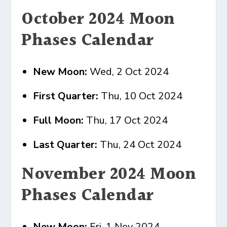
October 2024 Moon
Phases Calendar
New Moon:
Wed, 2 Oct 2024
First Quarter:
Thu, 10 Oct 2024
Full Moon:
Thu, 17 Oct 2024
Last Quarter:
Thu, 24 Oct 2024
November 2024 Moon
Phases Calendar
New Moon:
Fri, 1 Nov 2024