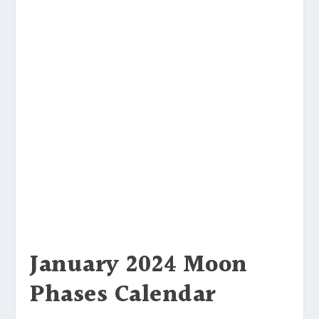
January 2024 Moon
Phases Calendar