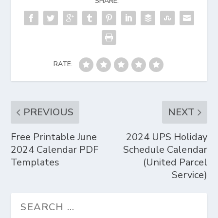
SHARE:
RATE:
PREVIOUS
NEXT
Free Printable June
2024 UPS Holiday
2024 Calendar PDF
Schedule Calendar
Templates
(United Parcel
Service)