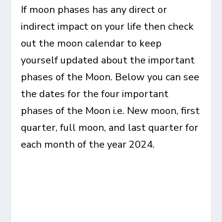
If moon phases has any direct or
indirect impact on your life then check
out the moon calendar to keep
yourself updated about the important
phases of the Moon. Below you can see
the dates for the four important
phases of the Moon i.e. New moon, first
quarter, full moon, and last quarter for
each month of the year 2024.