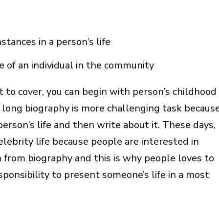
stances in a person’s life
ce of an individual in the community
ot to cover, you can begin with person’s childhood
 long biography is more challenging task becaus
person’s life and then write about it. These days,
ebrity life because people are interested in
n from biography and this is why people loves to
esponsibility to present someone’s life in a most