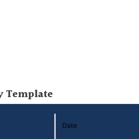
y Template