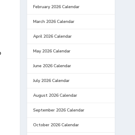
February 2026 Calendar
March 2026 Calendar
April 2026 Calendar
May 2026 Calendar
o
June 2026 Calendar
July 2026 Calendar
August 2026 Calendar
September 2026 Calendar
October 2026 Calendar