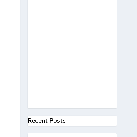
Recent Posts