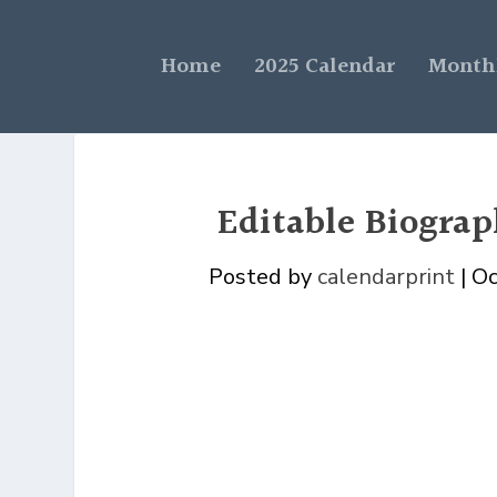
Home
2025 Calendar
Monthl
Editable Biogra
Posted by
calendarprint
|
Oc