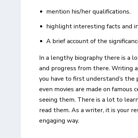
mention his/her qualifications.
highlight interesting facts and in
A brief account of the significan
In a lengthy biography there is a l
and progress from there. Writing a
you have to first understand’s the 
even movies are made on famous cel
seeing them. There is a lot to lear
read them. As a writer, it is your r
engaging way.