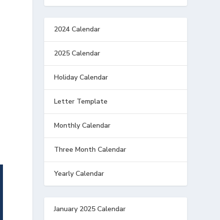
2024 Calendar
2025 Calendar
Holiday Calendar
Letter Template
Monthly Calendar
Three Month Calendar
Yearly Calendar
January 2025 Calendar