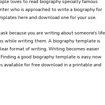
eople loves to read biography specially famous
writer who is approached to write a biography for
mplates here and download one for your use.
task because you are writing about someone’s life
ous while writing them. A biography template is
clear format of writing. Writing becomes easier
 Finding a good biography template is easy now
 available for free download in a printable and