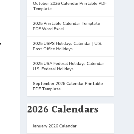
October 2026 Calendar Printable PDF
Template
2025 Printable Calendar Template
PDF Word Excel
,
2025 USPS Holidays Calendar | U.S.
Post Office Holidays
2025 USA Federal Holidays Calendar –
U.S. Federal Holidays
September 2026 Calendar Printable
PDF Template
2026 Calendars
January 2026 Calendar