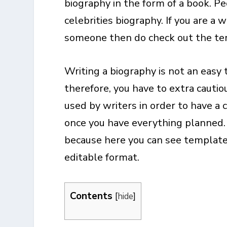
biography in the form of a book. P
celebrities biography. If you are a 
someone then do check out the te
Writing a biography is not an easy 
therefore, you have to extra cauti
used by writers in order to have a 
once you have everything planned.
because here you can see templates
editable format.
Contents
[
hide
]