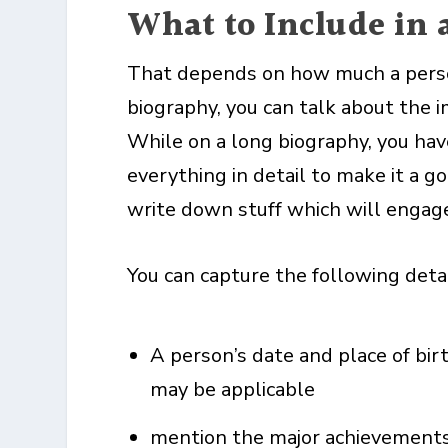
What to Include in 
That depends on how much a person 
biography, you can talk about the i
While on a long biography, you ha
everything in detail to make it a g
write down stuff which will engage
You can capture the following detai
A person’s date and place of bir
may be applicable
mention the major achievements o