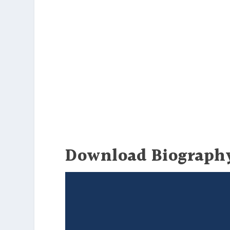
Download Biograph