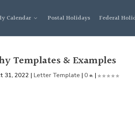
y Calendar
Postal Holidays
Federal Holi
phy Templates & Examples
t 31, 2022
|
Letter Template
|
0
|