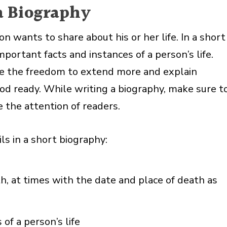
a Biography
wants to share about his or her life. In a short
mportant facts and instances of a person’s life.
ve the freedom to extend more and explain
ood ready. While writing a biography, make sure t
 the attention of readers.
ls in a short biography:
th, at times with the date and place of death as
f a person’s life