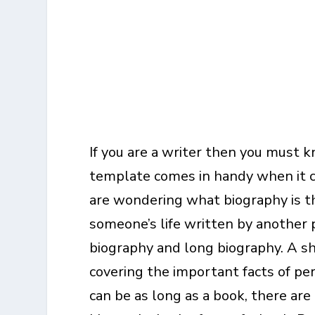
If you are a writer then you must 
template comes in handy when it co
are wondering what biography is th
someone’s life written by another p
biography and long biography. A sh
covering the important facts of per
can be as long as a book, there ar