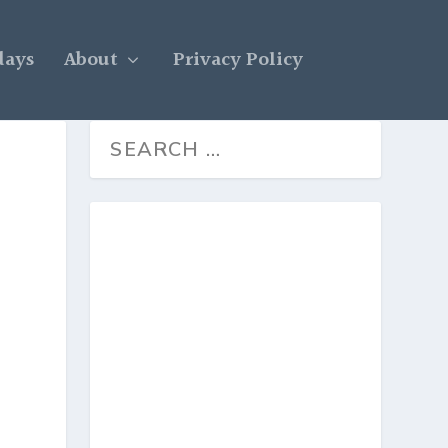
days
About
Privacy Policy