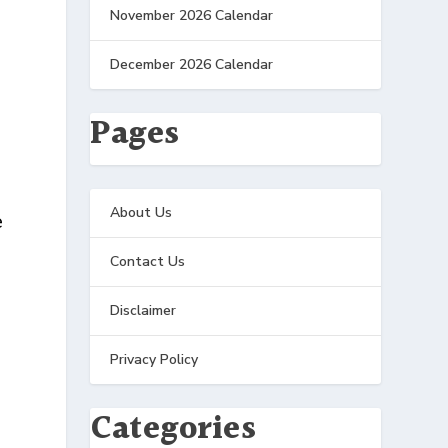
November 2026 Calendar
December 2026 Calendar
Pages
About Us
e
Contact Us
Disclaimer
Privacy Policy
Categories