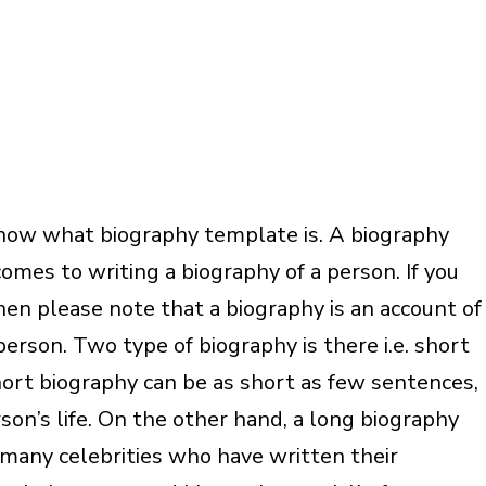
know what biography template is. A biography
mes to writing a biography of a person. If you
en please note that a biography is an account of
erson. Two type of biography is there i.e. short
ort biography can be as short as few sentences,
son’s life. On the other hand, a long biography
e many celebrities who have written their