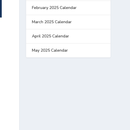
February 2025 Calendar
March 2025 Calendar
April 2025 Calendar
May 2025 Calendar