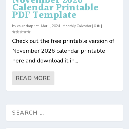
November 2026
Calendar Printable
PDF Template
by
calendarprint
|
Mar 1, 2024
|
Monthly Calendar
|
0
|
Check out the free printable version of
November 2026 calendar printable
here and download it in...
READ MORE