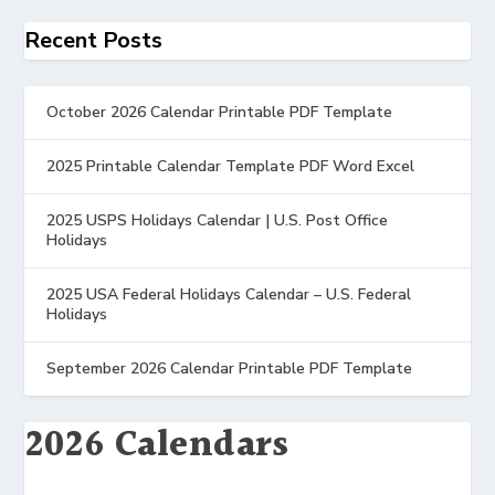
Recent Posts
October 2026 Calendar Printable PDF Template
2025 Printable Calendar Template PDF Word Excel
2025 USPS Holidays Calendar | U.S. Post Office
Holidays
2025 USA Federal Holidays Calendar – U.S. Federal
Holidays
September 2026 Calendar Printable PDF Template
2026 Calendars