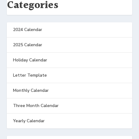
Categories
2024 Calendar
2025 Calendar
Holiday Calendar
Letter Template
Monthly Calendar
Three Month Calendar
Yearly Calendar