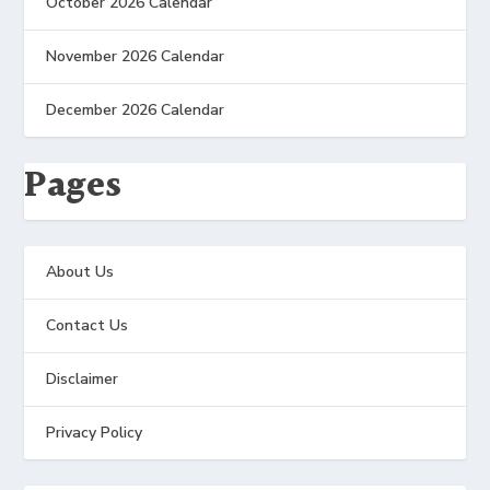
October 2026 Calendar
November 2026 Calendar
December 2026 Calendar
Pages
About Us
Contact Us
Disclaimer
Privacy Policy