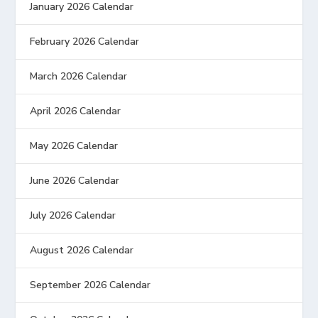
January 2026 Calendar
February 2026 Calendar
March 2026 Calendar
April 2026 Calendar
May 2026 Calendar
June 2026 Calendar
July 2026 Calendar
August 2026 Calendar
September 2026 Calendar