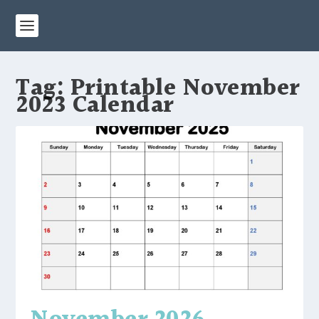
Tag:
Printable November
2023 Calendar