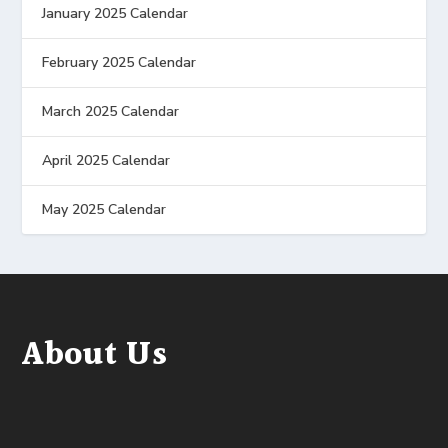
January 2025 Calendar
February 2025 Calendar
March 2025 Calendar
April 2025 Calendar
May 2025 Calendar
About Us