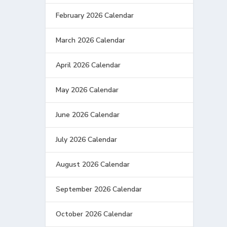
February 2026 Calendar
March 2026 Calendar
April 2026 Calendar
May 2026 Calendar
June 2026 Calendar
July 2026 Calendar
August 2026 Calendar
September 2026 Calendar
October 2026 Calendar