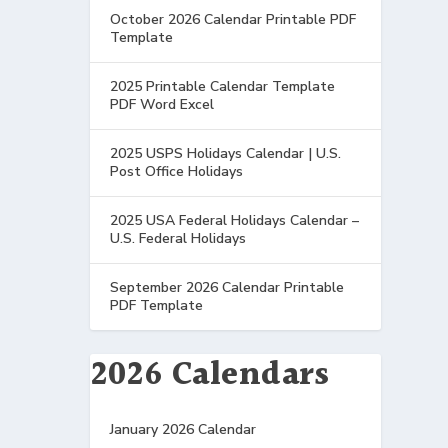
October 2026 Calendar Printable PDF
Template
2025 Printable Calendar Template
PDF Word Excel
2025 USPS Holidays Calendar | U.S.
Post Office Holidays
2025 USA Federal Holidays Calendar –
U.S. Federal Holidays
September 2026 Calendar Printable
PDF Template
2026 Calendars
January 2026 Calendar