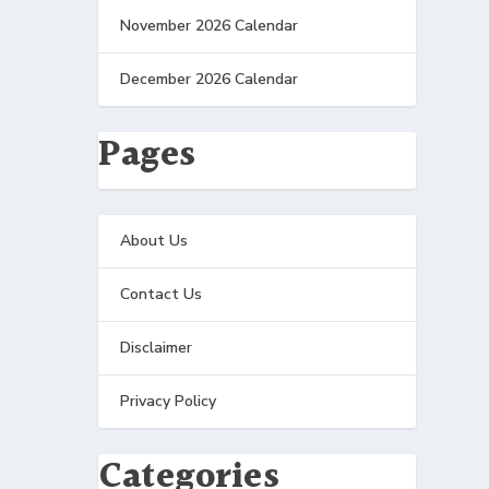
November 2026 Calendar
December 2026 Calendar
Pages
About Us
Contact Us
Disclaimer
Privacy Policy
Categories