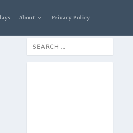
days
About
Privacy Policy