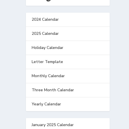
2024 Calendar
2025 Calendar
Holiday Calendar
Letter Template
Monthly Calendar
Three Month Calendar
Yearly Calendar
January 2025 Calendar