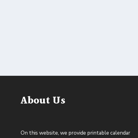
About Us
On this website, we provide printable calendar