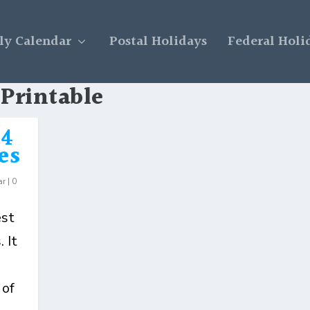
y Calendar
Postal Holidays
Federal Holi
 Printable
24
es
ar
|
0
est
 It
 of