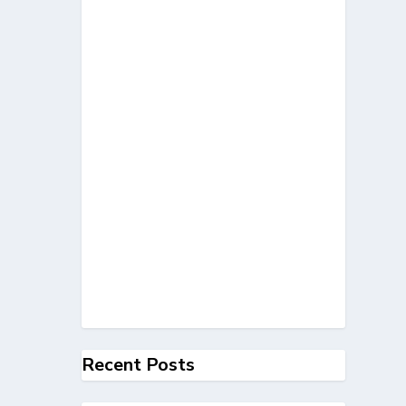
Recent Posts