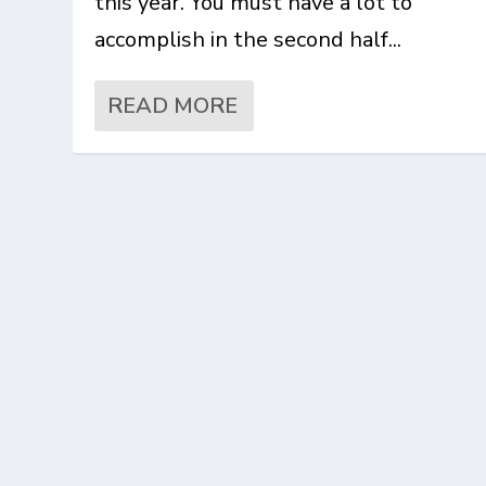
this year. You must have a lot to
accomplish in the second half...
READ MORE