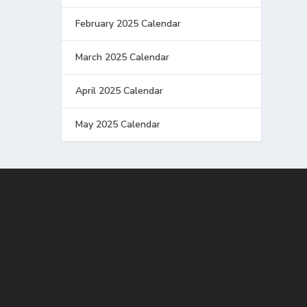
February 2025 Calendar
March 2025 Calendar
April 2025 Calendar
May 2025 Calendar