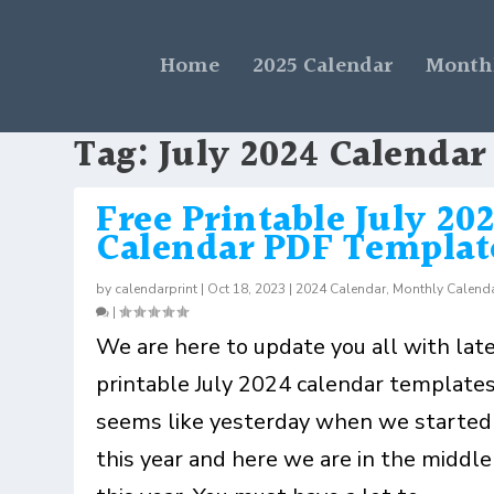
Home
2025 Calendar
Monthl
Tag:
July 2024 Calendar
Free Printable July 20
Calendar PDF Templat
by
calendarprint
|
Oct 18, 2023
|
2024 Calendar
,
Monthly Calend
|
We are here to update you all with lat
printable July 2024 calendar templates.
seems like yesterday when we started
this year and here we are in the middle