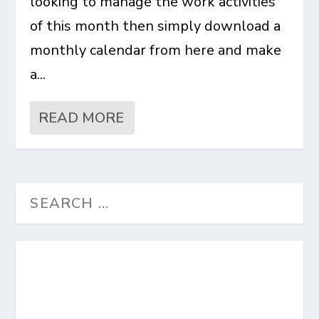
looking to manage the work activities
of this month then simply download a
monthly calendar from here and make
a...
READ MORE