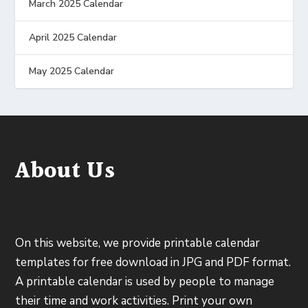
March 2025 Calendar
April 2025 Calendar
May 2025 Calendar
About Us
On this website, we provide printable calendar
templates for free download in JPG and PDF format.
A printable calendar is used by people to manage
their time and work activities. Print your own