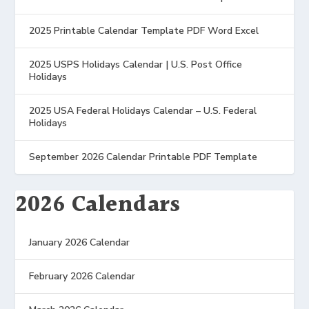
2025 Printable Calendar Template PDF Word Excel
2025 USPS Holidays Calendar | U.S. Post Office
Holidays
2025 USA Federal Holidays Calendar – U.S. Federal
Holidays
September 2026 Calendar Printable PDF Template
2026 Calendars
January 2026 Calendar
February 2026 Calendar