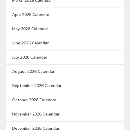
March 2026 Calendar
April 2026 Calendar
May 2026 Calendar
June 2026 Calendar
July 2026 Calendar
August 2026 Calendar
September 2026 Calendar
October 2026 Calendar
November 2026 Calendar
December 2026 Calendar