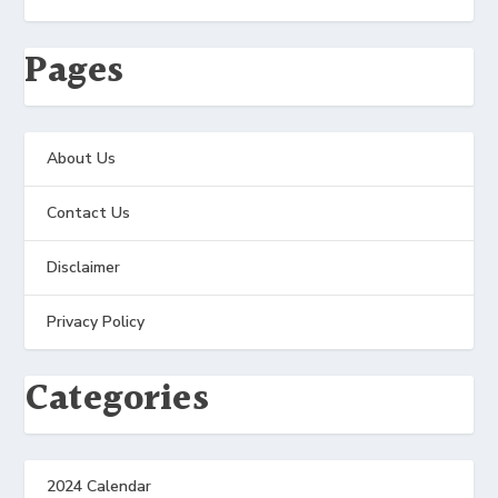
Pages
About Us
Contact Us
Disclaimer
Privacy Policy
Categories
2024 Calendar