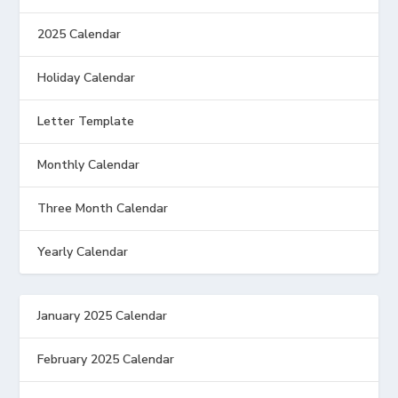
2025 Calendar
Holiday Calendar
Letter Template
Monthly Calendar
Three Month Calendar
Yearly Calendar
January 2025 Calendar
February 2025 Calendar