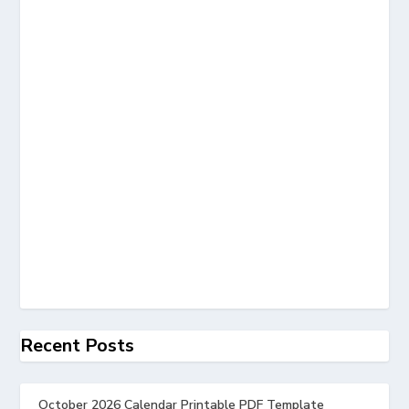
Recent Posts
October 2026 Calendar Printable PDF Template