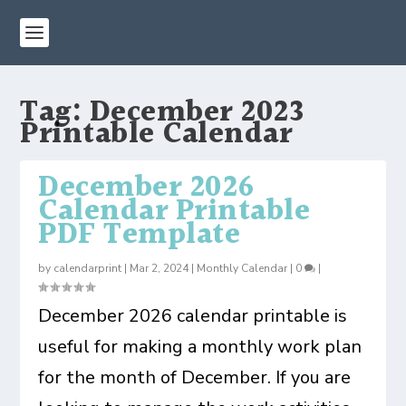
Tag:
December 2023
Printable Calendar
December 2026
Calendar Printable
PDF Template
by
calendarprint
|
Mar 2, 2024
|
Monthly Calendar
|
0
|
December 2026 calendar printable is
useful for making a monthly work plan
for the month of December. If you are