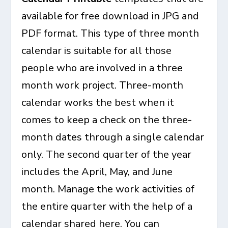
available for free download in JPG and
PDF format. This type of three month
calendar is suitable for all those
people who are involved in a three
month work project. Three-month
calendar works the best when it
comes to keep a check on the three-
month dates through a single calendar
only. The second quarter of the year
includes the April, May, and June
month. Manage the work activities of
the entire quarter with the help of a
calendar shared here. You can