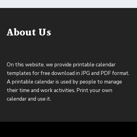
About Us
On this website, we provide printable calendar
templates for free download in JPG and PDF format.
A printable calendar is used by people to manage
their time and work activities. Print your own
calendar and use it.
Designed by
| Powered by
Elegant Themes
WordPress