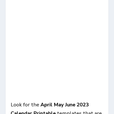
Look for the
April May June 2023
Calendar Printable
templates that are