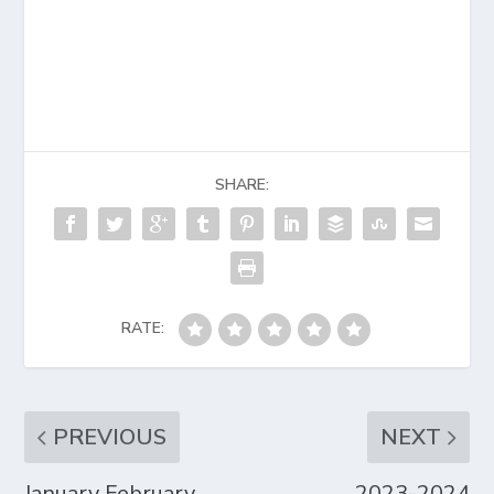
SHARE:
RATE:
PREVIOUS
NEXT
January February
2023-2024