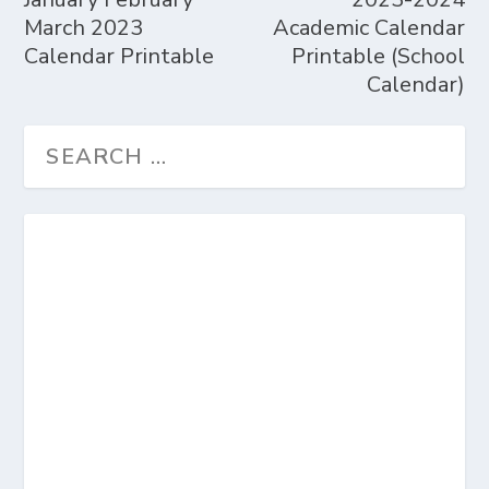
March 2023
Academic Calendar
Calendar Printable
Printable (School
Calendar)