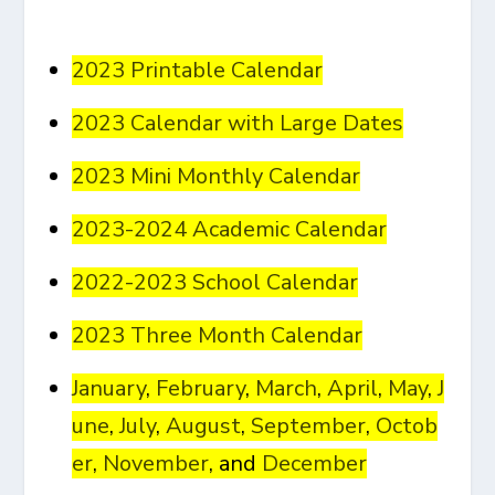
2023 Printable Calendar
2023 Calendar with Large Dates
2023 Mini Monthly Calendar
2023-2024 Academic Calendar
2022-2023 School Calendar
2023 Three Month Calendar
January
,
February
,
March
,
April
,
May
,
J
une
,
July
,
August
,
September
,
Octob
er
,
November
, and
December