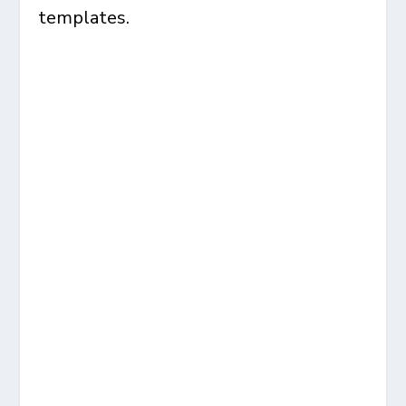
templates.