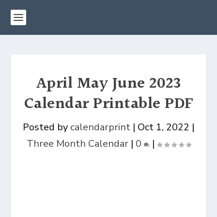
April May June 2023
Calendar Printable PDF
Posted by
calendarprint
|
Oct 1, 2022
|
Three Month Calendar
|
0
|