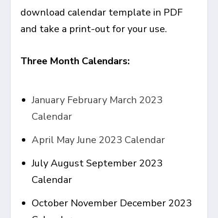
download calendar template in PDF
and take a print-out for your use.
Three Month Calendars:
January February March 2023
Calendar
April May June 2023 Calendar
July August September 2023
Calendar
October November December 2023