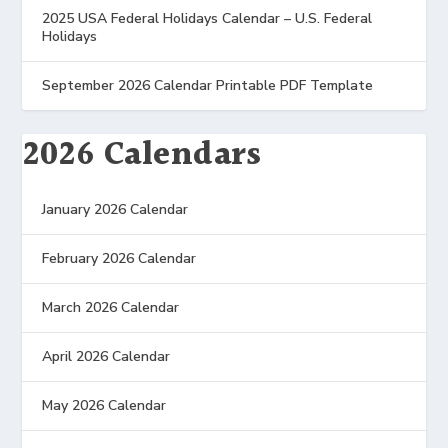
2025 USA Federal Holidays Calendar – U.S. Federal
Holidays
September 2026 Calendar Printable PDF Template
2026 Calendars
January 2026 Calendar
February 2026 Calendar
March 2026 Calendar
April 2026 Calendar
May 2026 Calendar