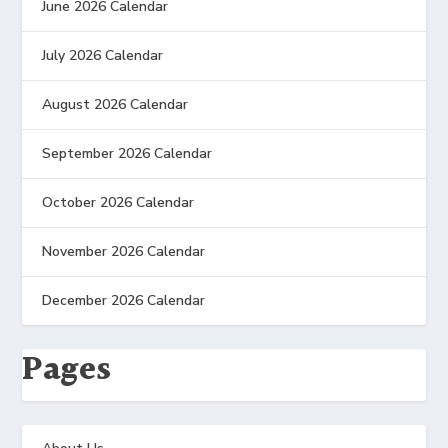
June 2026 Calendar
July 2026 Calendar
August 2026 Calendar
September 2026 Calendar
October 2026 Calendar
November 2026 Calendar
December 2026 Calendar
Pages