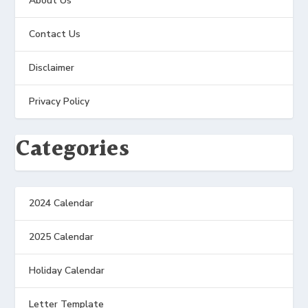
About Us
Contact Us
Disclaimer
Privacy Policy
Categories
2024 Calendar
2025 Calendar
Holiday Calendar
Letter Template