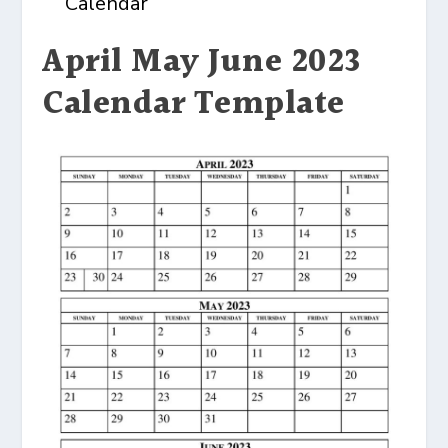
Calendar
April May June 2023
Calendar Template