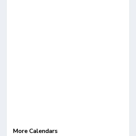
More Calendars