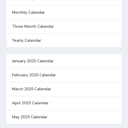
Monthly Calendar
Three Month Calendar
Yearly Calendar
January 2025 Calendar
February 2025 Calendar
March 2025 Calendar
April 2025 Calendar
May 2025 Calendar