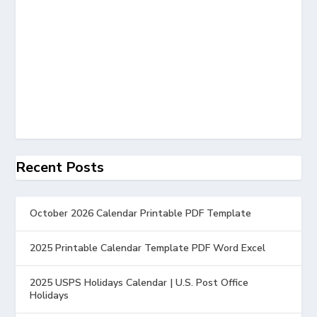
Recent Posts
October 2026 Calendar Printable PDF Template
2025 Printable Calendar Template PDF Word Excel
2025 USPS Holidays Calendar | U.S. Post Office
Holidays