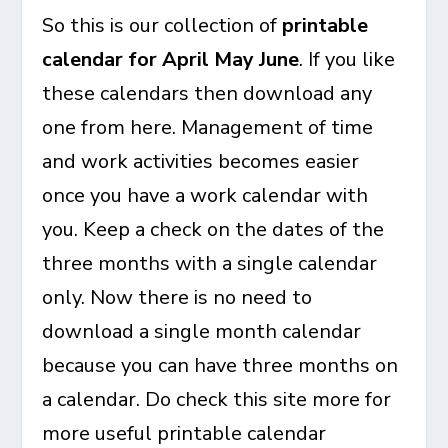
So this is our collection of
printable
calendar for April May June
. If you like
these calendars then download any
one from here. Management of time
and work activities becomes easier
once you have a work calendar with
you. Keep a check on the dates of the
three months with a single calendar
only. Now there is no need to
download a single month calendar
because you can have three months on
a calendar. Do check this site more for
more useful printable calendar