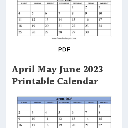
PDF
April May June 2023
Printable Calendar