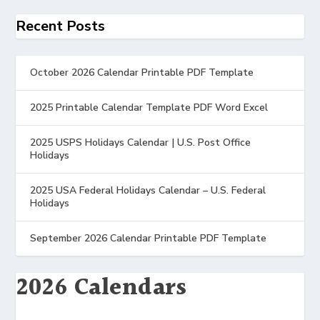
Recent Posts
October 2026 Calendar Printable PDF Template
2025 Printable Calendar Template PDF Word Excel
2025 USPS Holidays Calendar | U.S. Post Office
Holidays
2025 USA Federal Holidays Calendar – U.S. Federal
Holidays
September 2026 Calendar Printable PDF Template
2026 Calendars