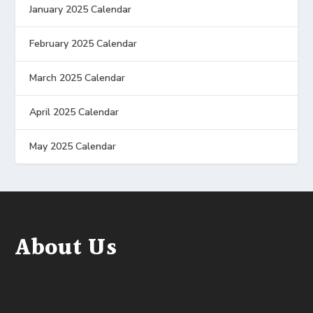
January 2025 Calendar
February 2025 Calendar
March 2025 Calendar
April 2025 Calendar
May 2025 Calendar
About Us