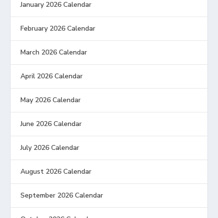
January 2026 Calendar
February 2026 Calendar
March 2026 Calendar
April 2026 Calendar
May 2026 Calendar
June 2026 Calendar
July 2026 Calendar
August 2026 Calendar
September 2026 Calendar