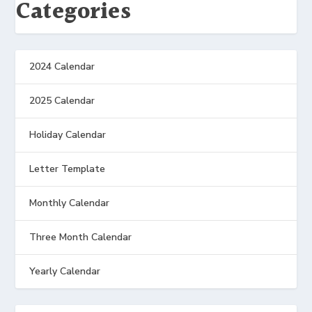
Categories
2024 Calendar
2025 Calendar
Holiday Calendar
Letter Template
Monthly Calendar
Three Month Calendar
Yearly Calendar