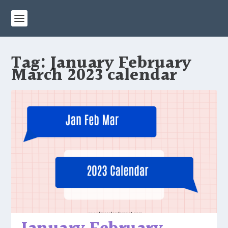
Tag:
January February
March 2023 calendar