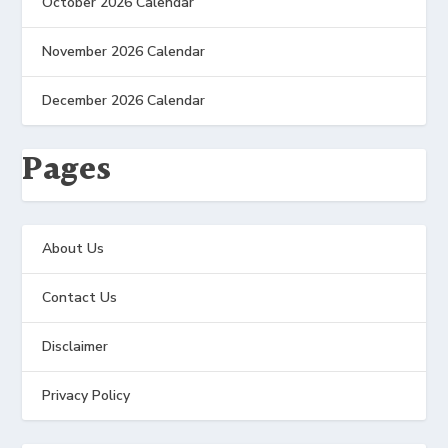
October 2026 Calendar
November 2026 Calendar
December 2026 Calendar
Pages
About Us
Contact Us
Disclaimer
Privacy Policy