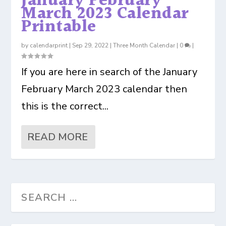
January February
March 2023 Calendar
Printable
by
calendarprint
|
Sep 29, 2022
|
Three Month Calendar
|
0
|
If you are here in search of the January
February March 2023 calendar then
this is the correct...
READ MORE